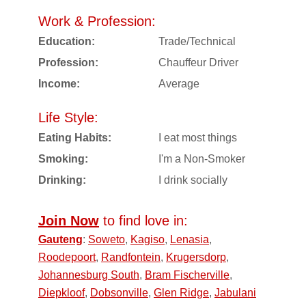
Work & Profession:
Education:
Trade/Technical
Profession:
Chauffeur Driver
Income:
Average
Life Style:
Eating Habits:
I eat most things
Smoking:
I'm a Non-Smoker
Drinking:
I drink socially
Join Now
to find love in:
Gauteng
:
Soweto
,
Kagiso
,
Lenasia
,
Roodepoort
,
Randfontein
,
Krugersdorp
,
Johannesburg South
,
Bram Fischerville
,
Diepkloof
,
Dobsonville
,
Glen Ridge
,
Jabulani