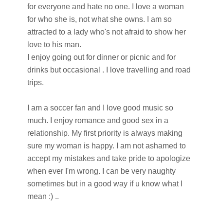
for everyone and hate no one. I love a woman
for who she is, not what she owns. I am so
attracted to a lady who's not afraid to show her
love to his man.
I enjoy going out for dinner or picnic and for
drinks but occasional . I love travelling and road
trips.
I am a soccer fan and I love good music so
much. I enjoy romance and good sex in a
relationship. My first priority is always making
sure my woman is happy. I am not ashamed to
accept my mistakes and take pride to apologize
when ever I'm wrong. I can be very naughty
sometimes but in a good way if u know what I
mean :) ..