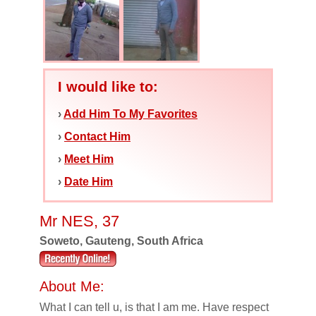
I would like to:
›
Add Him To My Favorites
›
Contact Him
›
Meet Him
›
Date Him
Mr NES, 37
Soweto, Gauteng, South Africa
About Me:
What I can tell u, is that I am me. Have respect