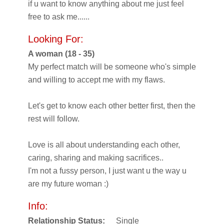
if u want to know anything about me just feel
free to ask me......
Looking For:
A woman (18 - 35)
My perfect match will be someone who's simple
and willing to accept me with my flaws.
Let's get to know each other better first, then the
rest will follow.
Love is all about understanding each other,
caring, sharing and making sacrifices..
I'm not a fussy person, I just want u the way u
are my future woman :)
Info:
Relationship Status:
Single