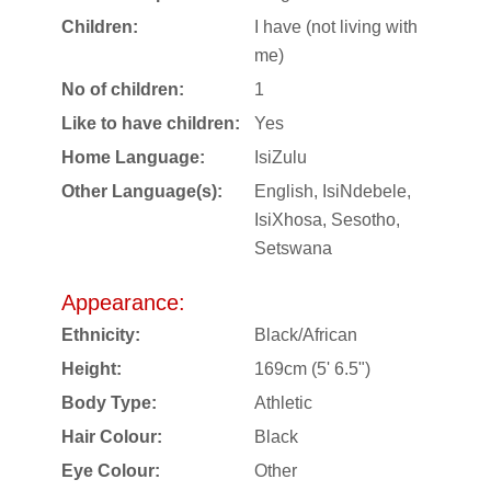
Children:
I have (not living with
me)
No of children:
1
Like to have children:
Yes
Home Language:
IsiZulu
Other Language(s):
English, IsiNdebele,
IsiXhosa, Sesotho,
Setswana
Appearance:
Ethnicity:
Black/African
Height:
169cm (5' 6.5")
Body Type:
Athletic
Hair Colour:
Black
Eye Colour:
Other