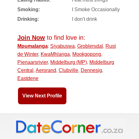
Smoking:
I Smoke Occasionally
Drinking:
I don't drink
Join Now
to find love in:
Mpumalanga
:
Siyabuswa
,
Groblersdal
,
Rust
de Winter
,
KwaMhlanga
,
Mookgopong
,
Pienaarsrivier
,
Middelburg (MP)
,
Middelburg
Central
,
Aerorand
,
Clubville
,
Dennesig
,
Eastdene
View Next Profile