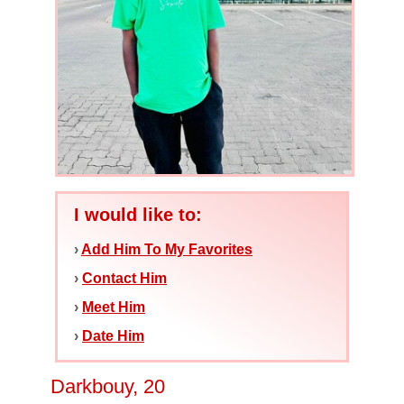
I would like to:
›
Add Him To My Favorites
›
Contact Him
›
Meet Him
›
Date Him
Darkbouy, 20