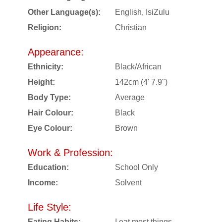
Other Language(s):
English, IsiZulu
Religion:
Christian
Appearance:
Ethnicity:
Black/African
Height:
142cm (4' 7.9")
Body Type:
Average
Hair Colour:
Black
Eye Colour:
Brown
Work & Profession:
Education:
School Only
Income:
Solvent
Life Style:
Eating Habits:
I eat most things