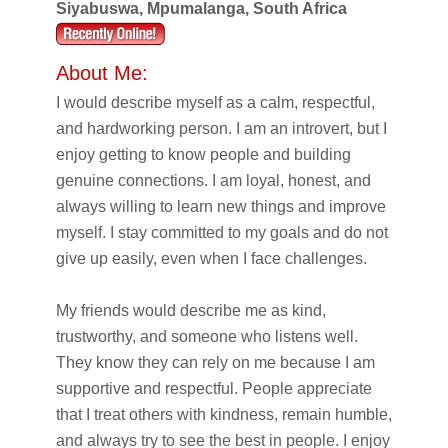
Siyabuswa, Mpumalanga, South Africa
About Me:
I would describe myself as a calm, respectful,
and hardworking person. I am an introvert, but I
enjoy getting to know people and building
genuine connections. I am loyal, honest, and
always willing to learn new things and improve
myself. I stay committed to my goals and do not
give up easily, even when I face challenges.
My friends would describe me as kind,
trustworthy, and someone who listens well.
They know they can rely on me because I am
supportive and respectful. People appreciate
that I treat others with kindness, remain humble,
and always try to see the best in people. I enjoy