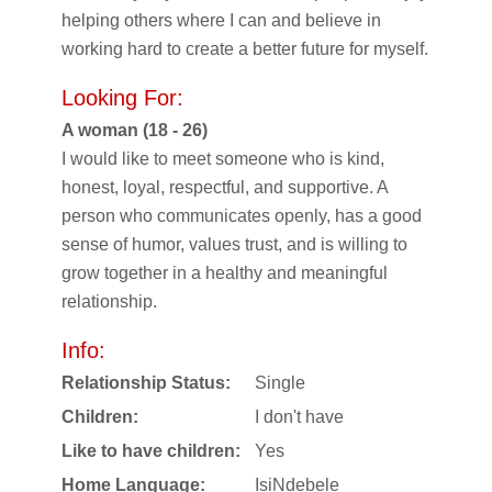
helping others where I can and believe in
working hard to create a better future for myself.
Looking For:
A woman (18 - 26)
I would like to meet someone who is kind,
honest, loyal, respectful, and supportive. A
person who communicates openly, has a good
sense of humor, values trust, and is willing to
grow together in a healthy and meaningful
relationship.
Info:
Relationship Status:
Single
Children:
I don't have
Like to have children:
Yes
Home Language:
IsiNdebele