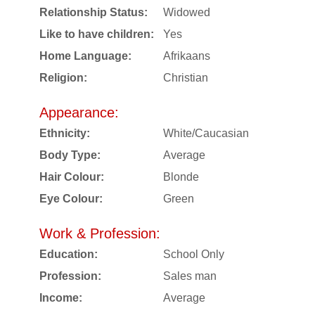
Relationship Status:
Widowed
Like to have children:
Yes
Home Language:
Afrikaans
Religion:
Christian
Appearance:
Ethnicity:
White/Caucasian
Body Type:
Average
Hair Colour:
Blonde
Eye Colour:
Green
Work & Profession:
Education:
School Only
Profession:
Sales man
Income:
Average