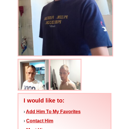
I would like to:
›
Add Him To My Favorites
›
Contact Him