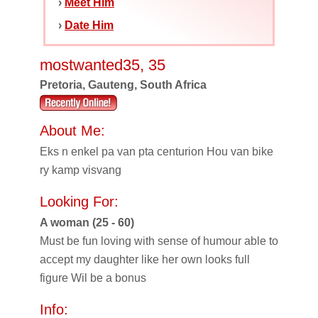
›
Meet Him
›
Date Him
mostwanted35, 35
Pretoria, Gauteng, South Africa
About Me:
Eks n enkel pa van pta centurion Hou van bike
ry kamp visvang
Looking For:
A woman (25 - 60)
Must be fun loving with sense of humour able to
accept my daughter like her own looks full
figure Wil be a bonus
Info: