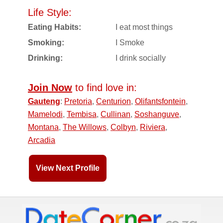
Life Style:
Eating Habits:
I eat most things
Smoking:
I Smoke
Drinking:
I drink socially
Join Now
to find love in:
Gauteng
:
Pretoria
,
Centurion
,
Olifantsfontein
,
Mamelodi
,
Tembisa
,
Cullinan
,
Soshanguve
,
Montana
,
The Willows
,
Colbyn
,
Riviera
,
Arcadia
View Next Profile