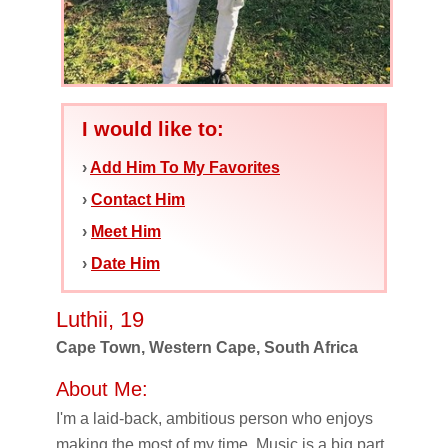
I would like to:
›
Add Him To My Favorites
›
Contact Him
›
Meet Him
›
Date Him
Luthii, 19
Cape Town, Western Cape, South Africa
About Me:
I'm a laid-back, ambitious person who enjoys
making the most of my time. Music is a big part