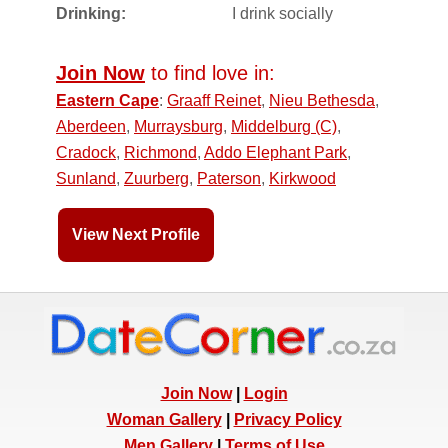
Drinking:
I drink socially
Join Now
to find love in:
Eastern Cape
:
Graaff Reinet
,
Nieu Bethesda
,
Aberdeen
,
Murraysburg
,
Middelburg (C)
,
Cradock
,
Richmond
,
Addo Elephant Park
,
Sunland
,
Zuurberg
,
Paterson
,
Kirkwood
View Next Profile
Join Now
|
Login
Woman Gallery
|
Privacy Policy
Men Gallery
|
Terms of Use