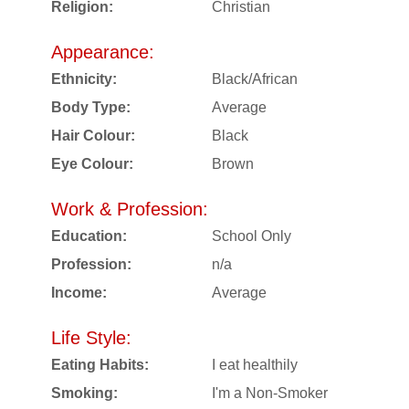
Religion:
Christian
Appearance:
Ethnicity:
Black/African
Body Type:
Average
Hair Colour:
Black
Eye Colour:
Brown
Work & Profession:
Education:
School Only
Profession:
n/a
Income:
Average
Life Style:
Eating Habits:
I eat healthily
Smoking:
I'm a Non-Smoker