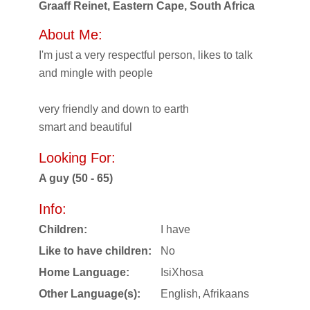
Graaff Reinet, Eastern Cape, South Africa
About Me:
I'm just a very respectful person, likes to talk
and mingle with people
very friendly and down to earth
smart and beautiful
Looking For:
A guy (50 - 65)
Info:
Children:
I have
Like to have children:
No
Home Language:
IsiXhosa
Other Language(s):
English, Afrikaans