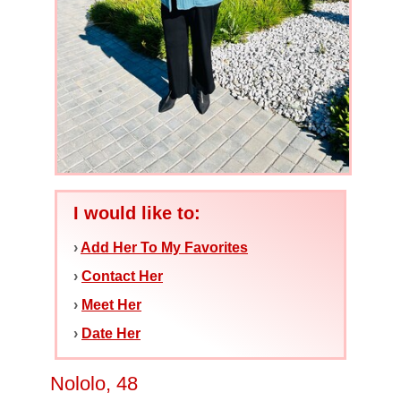
I would like to:
›
Add Her To My Favorites
›
Contact Her
›
Meet Her
›
Date Her
Nololo, 48