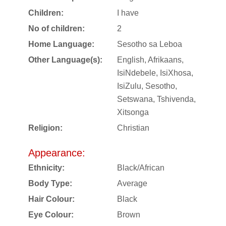
Children:
I have
No of children:
2
Home Language:
Sesotho sa Leboa
Other Language(s):
English, Afrikaans,
IsiNdebele, IsiXhosa,
IsiZulu, Sesotho,
Setswana, Tshivenda,
Xitsonga
Religion:
Christian
Appearance:
Ethnicity:
Black/African
Body Type:
Average
Hair Colour:
Black
Eye Colour:
Brown