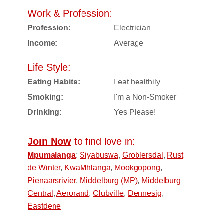
Work & Profession:
Profession:
Electrician
Income:
Average
Life Style:
Eating Habits:
I eat healthily
Smoking:
I'm a Non-Smoker
Drinking:
Yes Please!
Join Now
to find love in:
Mpumalanga
:
Siyabuswa
,
Groblersdal
,
Rust
de Winter
,
KwaMhlanga
,
Mookgopong
,
Pienaarsrivier
,
Middelburg (MP)
,
Middelburg
Central
,
Aerorand
,
Clubville
,
Dennesig
,
Eastdene