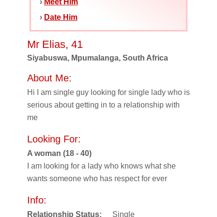
›
Meet Him
›
Date Him
Mr Elias, 41
Siyabuswa, Mpumalanga, South Africa
About Me:
Hi I am single guy looking for single lady who is
serious about getting in to a relationship with
me
Looking For:
A woman (18 - 40)
I am looking for a lady who knows what she
wants someone who has respect for ever
Info:
Relationship Status:
Single