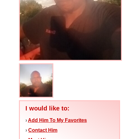
I would like to:
›
Add Him To My Favorites
›
Contact Him