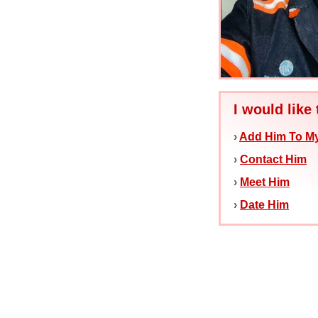
I would like 
›
Add Him To My
›
Contact Him
›
Meet Him
›
Date Him