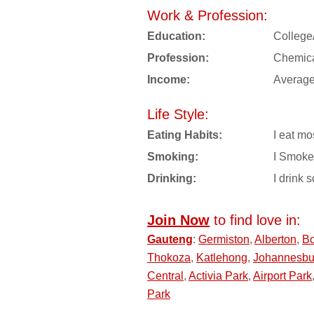
Work & Profession:
Education:
College
Profession:
Chemica
Income:
Averag
Life Style:
Eating Habits:
I eat mo
Smoking:
I Smoke
Drinking:
I drink s
Join Now
to find love in:
Gauteng
:
Germiston
,
Alberton
,
Bo
Thokoza
,
Katlehong
,
Johannesbu
Central
,
Activia Park
,
Airport Park
Park