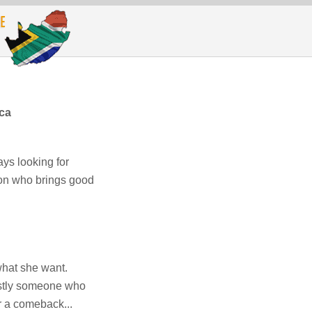
ica
ys looking for
son who brings good
hat she want.
astly someone who
r a comeback...