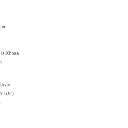
have
, IsiXhosa
n
rican
' 6.9")
e