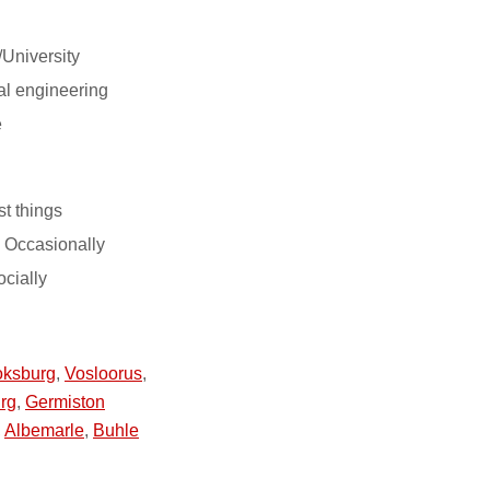
/University
l engineering
e
st things
 Occasionally
ocially
ksburg
,
Vosloorus
,
rg
,
Germiston
,
Albemarle
,
Buhle