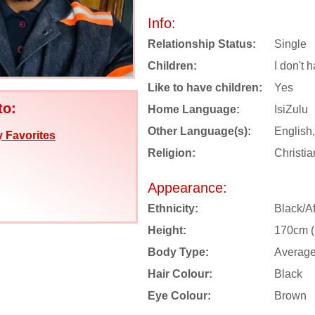
Info:
Relationship Status:
Single
Children:
I don't 
Like to have children:
Yes
to:
Home Language:
IsiZulu
Other Language(s):
English
 Favorites
Religion:
Christia
Appearance:
Ethnicity:
Black/Af
Height:
170cm (5
Body Type:
Averag
Hair Colour:
Black
Eye Colour:
Brown