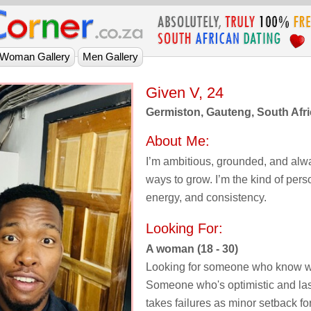
Given V, 24
Germiston, Gauteng, South Afr
About Me:
I’m ambitious, grounded, and alwa
ways to grow. I’m the kind of per
energy, and consistency.
Looking For:
A woman (18 - 30)
Looking for someone who know w
Someone who's optimistic and l
takes failures as minor setback fo