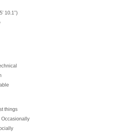
' 10.1")
e
echnical
n
able
st things
 Occasionally
ocially