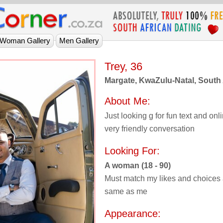
Trey, 36
Margate, KwaZulu-Natal, South 
About Me:
Just looking g for fun text and on
very friendly conversation
Looking For:
A woman (18 - 90)
Must match my likes and choices 
same as me
Appearance: