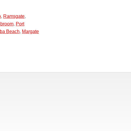
o
,
Ramsgate
,
hbroom
,
Port
ba Beach
,
Margate