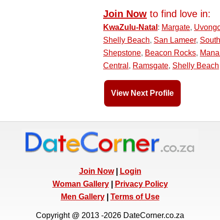
Join Now
to find love in:
KwaZulu-Natal
:
Margate
,
Uvong
Shelly Beach
,
San Lameer
,
Sout
Shepstone
,
Beacon Rocks
,
Mana
Central
,
Ramsgate
,
Shelly Beach
View Next Profile
Join Now
|
Login
Woman Gallery
|
Privacy Policy
Men Gallery
|
Terms of Use
Copyright @ 2013 -2026 DateCorner.co.za