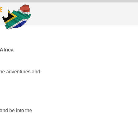
Africa
line adventures and
and be into the