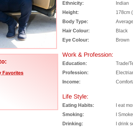
Ethnicity:
Indian
Height:
178cm (5
Body Type:
Averag
Hair Colour:
Black
Eye Colour:
Brown
Work & Profession:
to:
Education:
Trade/T
Profession:
Electria
 Favorites
Income:
Comfort
Life Style:
Eating Habits:
I eat mo
Smoking:
I Smoke
Drinking:
I drink s