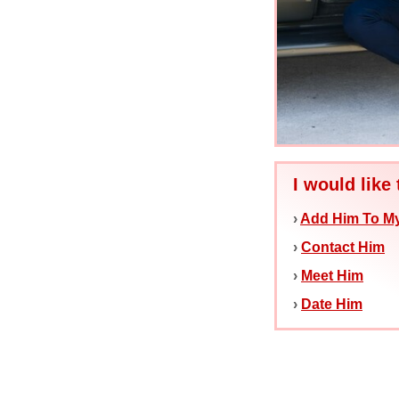
I would like 
›
Add Him To My
›
Contact Him
›
Meet Him
›
Date Him