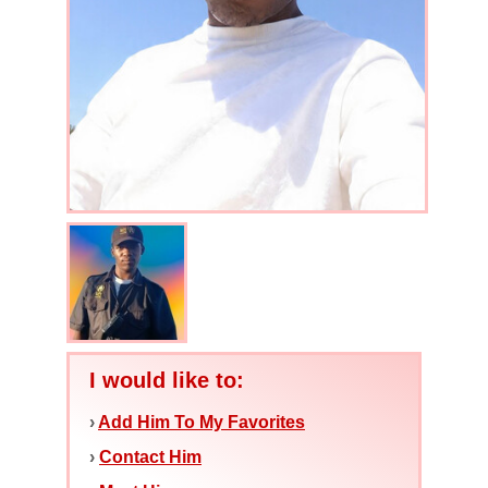
I would like to:
›
Add Him To My Favorites
›
Contact Him