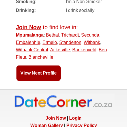
Smoking:
I'm a Non-Smoker
Drinking:
I drink socially
Join Now
to find love in:
Mpumalanga
:
Bethal
,
Trichardt
,
Secunda
,
Embalenhle
,
Ermelo
,
Standerton
,
Witbank
,
Witbank Central
,
Ackerville
,
Bankenveld
,
Ben
Fleur
,
Blancheville
View Next Profile
Join Now
|
Login
Woman Gallery
|
Privacy Policy