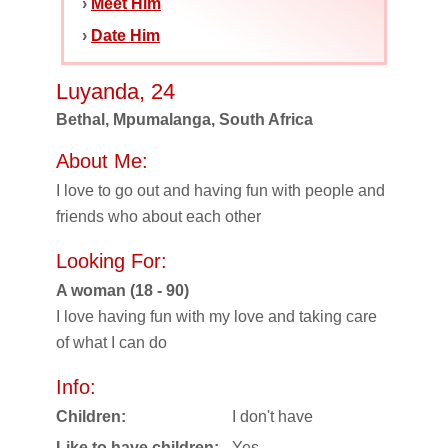
›
Meet Him
›
Date Him
Luyanda, 24
Bethal, Mpumalanga, South Africa
About Me:
I love to go out and having fun with people and
friends who about each other
Looking For:
A woman (18 - 90)
I love having fun with my love and taking care
of what I can do
Info:
Children:
I don't have
Like to have children:
Yes