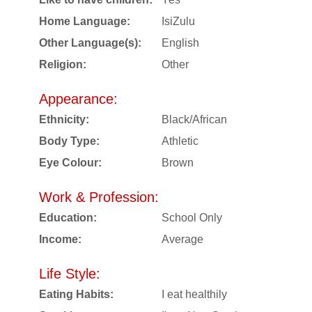
Home Language:
IsiZulu
Other Language(s):
English
Religion:
Other
Appearance:
Ethnicity:
Black/African
Body Type:
Athletic
Eye Colour:
Brown
Work & Profession:
Education:
School Only
Income:
Average
Life Style:
Eating Habits:
I eat healthily