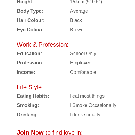
Height:
154cm (5' 0.6")
Body Type:
Average
Hair Colour:
Black
Eye Colour:
Brown
Work & Profession:
Education:
School Only
Profession:
Employed
Income:
Comfortable
Life Style:
Eating Habits:
I eat most things
Smoking:
I Smoke Occasionally
Drinking:
I drink socially
Join Now
to find love in: