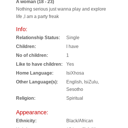
A woman (18 - 23)
Nothing serious just wanna play and explore
life ,I am a party freak
Info:
Relationship Status:
Single
Children:
I have
No of children:
1
Like to have children:
Yes
Home Language:
IsiXhosa
Other Language(s):
English, IsiZulu,
Sesotho
Religion:
Spiritual
Appearance:
Ethnicity:
Black/African