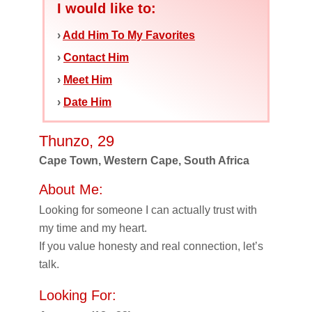
I would like to:
›
Add Him To My Favorites
›
Contact Him
›
Meet Him
›
Date Him
Thunzo, 29
Cape Town, Western Cape, South Africa
About Me:
Looking for someone I can actually trust with
my time and my heart.
If you value honesty and real connection, let’s
talk.
Looking For: