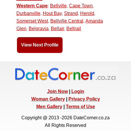
Western Cape
:
Bellville
,
Cape Town
,
Durbanville
,
Hout Bay
,
Strand
,
Herold
,
Somerset West
,
Bellville Central
,
Amanda
Glen
,
Belgravia
,
Bellair
,
Bellrail
View Next Profile
Join Now
|
Login
Woman Gallery
|
Privacy Policy
Men Gallery
|
Terms of Use
Copyright @ 2013 -2026 DateCorner.co.za
All Rights Reserved