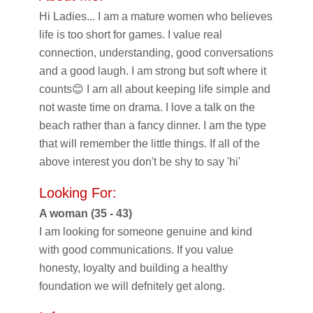
Hi Ladies... I am a mature women who believes
life is too short for games. I value real
connection, understanding, good conversations
and a good laugh. I am strong but soft where it
counts😊 I am all about keeping life simple and
not waste time on drama. I love a talk on the
beach rather than a fancy dinner. I am the type
that will remember the little things. If all of the
above interest you don't be shy to say 'hi'
Looking For:
A woman (35 - 43)
I am looking for someone genuine and kind
with good communications. If you value
honesty, loyalty and building a healthy
foundation we will defnitely get along.