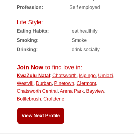
Profession:
Self employed
Life Style:
Eating Habits:
I eat healthily
Smoking:
I Smoke
Drinking:
I drink socially
Join Now
to find love in:
KwaZulu-Natal
:
Chatsworth
,
Isipingo
,
Umlazi
,
Westvill
,
Durban
,
Pinetown
,
Clermont
,
Chatsworth Central
,
Arena Park
,
Bayview
,
Bottlebrush
,
Croftdene
View Next Profile