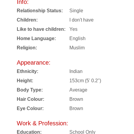
Info:
Relationship Status:
Single
Children:
I don't have
Like to have children:
Yes
Home Language:
English
Religion:
Muslim
Appearance:
Ethnicity:
Indian
Height:
153cm (5' 0.2")
Body Type:
Average
Hair Colour:
Brown
Eye Colour:
Brown
Work & Profession:
Education:
School Only