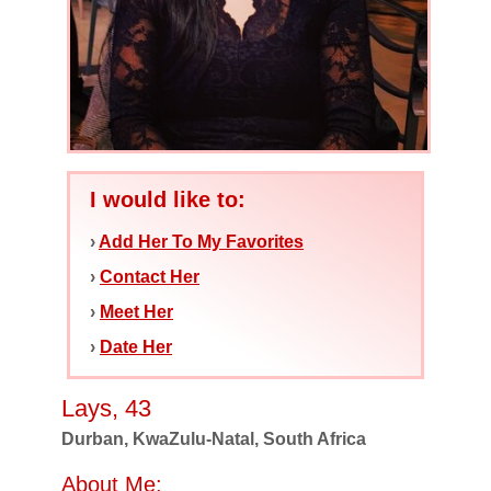
I would like to:
›
Add Her To My Favorites
›
Contact Her
›
Meet Her
›
Date Her
Lays, 43
Durban, KwaZulu-Natal, South Africa
About Me: