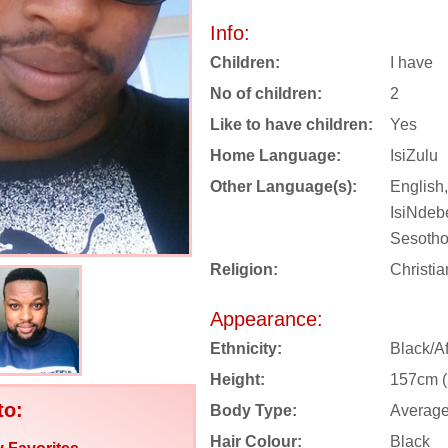
Info:
Children:
I have
No of children:
2
Like to have children:
Yes
Home Language:
IsiZulu
Other Language(s):
English,
IsiNdebe
Sesotho
Religion:
Christia
Appearance:
Ethnicity:
Black/Af
Height:
157cm (5
to:
Body Type:
Averag
Hair Colour:
Black