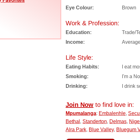
 Favorites
Eye Colour:
Brown
Work & Profession:
Education:
Trade/T
Income:
Averag
Life Style:
Eating Habits:
I eat mo
Smoking:
I'm a N
Drinking:
I drink s
Join Now
to find love in:
Mpumalanga
:
Embalenhle
,
Secu
Bethal
,
Standerton
,
Delmas
,
Nige
Alra Park
,
Blue Valley
,
Bluegum 