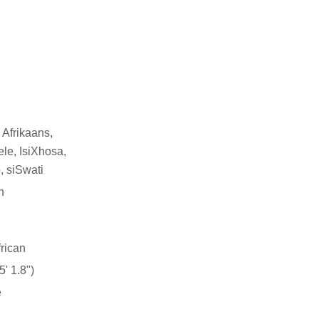
 Afrikaans,
le, IsiXhosa,
, siSwati
n
rican
' 1.8")
e