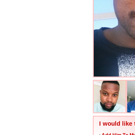
I would like 