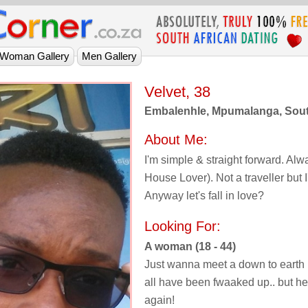
Velvet, 38
Embalenhle, Mpumalanga, Sout
About Me:
I'm simple & straight forward. Al
House Lover). Not a traveller but I'd
Anyway let's fall in love?
Looking For:
A woman (18 - 44)
Just wanna meet a down to earth 
all have been fwaaked up.. but hey, 
again!