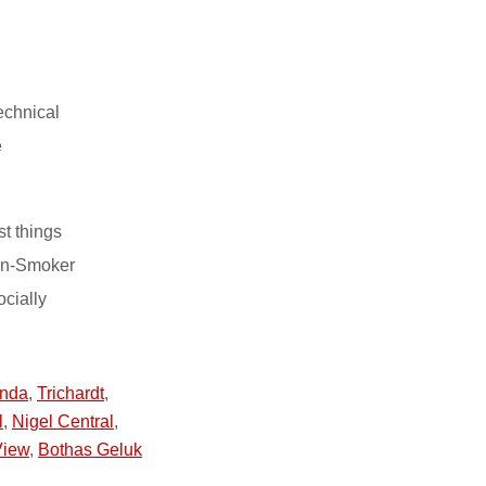
echnical
e
st things
on-Smoker
ocially
nda
,
Trichardt
,
l
,
Nigel Central
,
View
,
Bothas Geluk