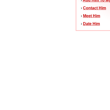
›
Add Him To My
›
Contact Him
›
Meet Him
›
Date Him