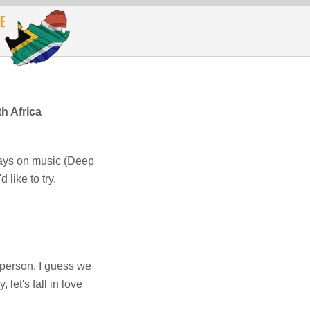
h Africa
ways on music (Deep
 like to try.
person. I guess we
let's fall in love