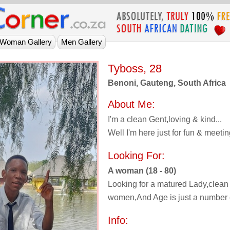
Tyboss, 28
Benoni, Gauteng, South Africa
About Me:
I'm a clean Gent,loving & kind...
Well I'm here just for fun & meet
Looking For:
A woman (18 - 80)
Looking for a matured Lady,clean
women,And Age is just a number e
Info: