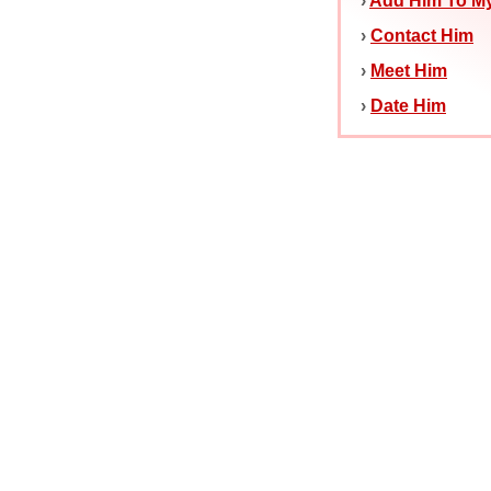
›
Add Him To My
›
Contact Him
›
Meet Him
›
Date Him