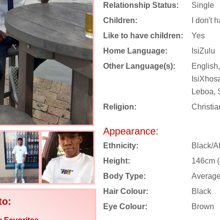
Relationship Status:
Single
Children:
I don't 
Like to have children:
Yes
Home Language:
IsiZulu
Other Language(s):
English,
IsiXhos
Leboa, 
Religion:
Christia
Appearance:
Ethnicity:
Black/Af
Height:
146cm (4
Body Type:
Averag
Hair Colour:
Black
to:
Eye Colour:
Brown