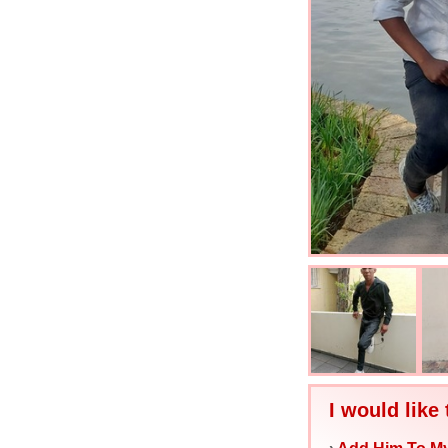
I would like 