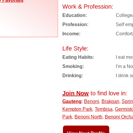
 Favorites
Work & Profession:
Education:
College
Profession:
Self em
Income:
Comfort
Life Style:
Eating Habits:
I eat mo
Smoking:
I'm a N
Drinking:
I drink s
Join Now
to find love in:
Gauteng
:
Benoni
,
Brakpan
,
Spri
Kempton Park
,
Tembisa
,
Germist
Park
,
Benoni North
,
Benoni Orch