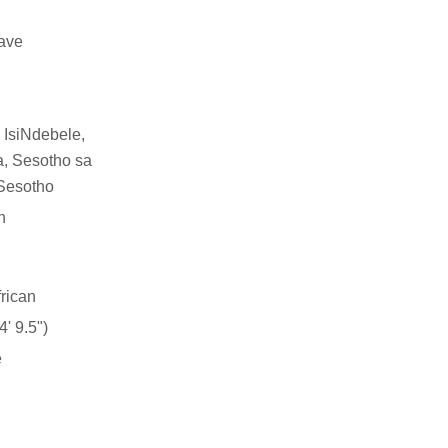
have
 IsiNdebele,
a, Sesotho sa
Sesotho
n
rican
' 9.5")
e