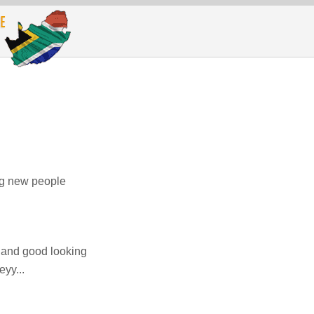
ing new people
 and good looking
yy...