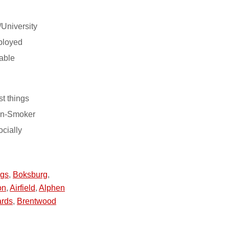
/University
ployed
able
st things
on-Smoker
ocially
ngs
,
Boksburg
,
on
,
Airfield
,
Alphen
ards
,
Brentwood