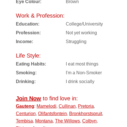
Eye Colour:
Brown
Work & Profession:
Education:
College/University
Profession:
Not yet working
Income:
Struggling
Life Style:
Eating Habits:
I eat most things
Smoking:
I'm a Non-Smoker
Drinking:
I drink socially
Join Now
to find love in:
Gauteng
:
Mamelodi
,
Cullinan
,
Pretoria
,
Centurion
,
Olifantsfontein
,
Bronkhorstspruit
,
Tembisa
,
Montana
,
The Willows
,
Colbyn
,