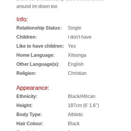
around im down too
Info:
Relationship Status:
Single
Children:
I don't have
Like to have children:
Yes
Home Language:
Xitsonga
Other Language(s):
English
Religion:
Christian
Appearance:
Ethnicity:
Black/African
Height:
187cm (6' 1.6")
Body Type:
Athletic
Hair Colour:
Black