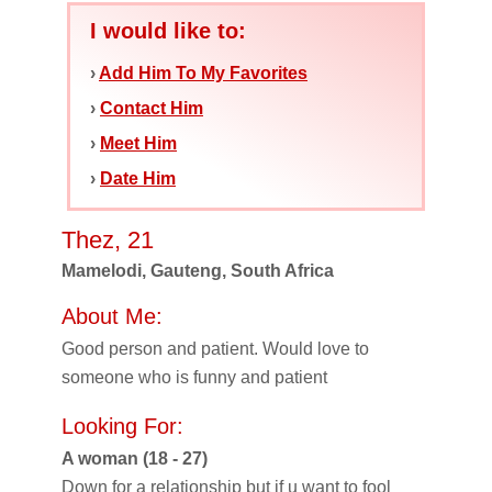
I would like to:
›
Add Him To My Favorites
›
Contact Him
›
Meet Him
›
Date Him
Thez, 21
Mamelodi, Gauteng, South Africa
About Me:
Good person and patient. Would love to
someone who is funny and patient
Looking For:
A woman (18 - 27)
Down for a relationship but if u want to fool