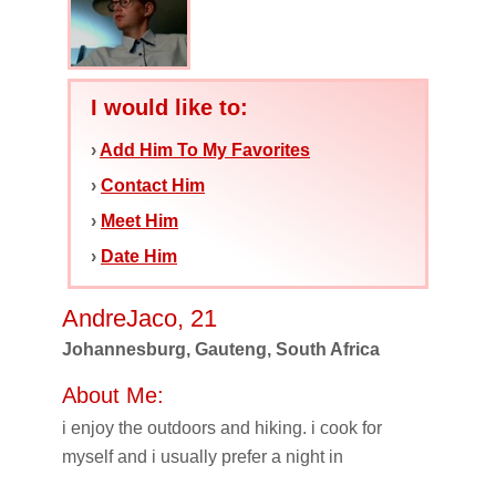
I would like to:
›
Add Him To My Favorites
›
Contact Him
›
Meet Him
›
Date Him
AndreJaco, 21
Johannesburg, Gauteng, South Africa
About Me:
i enjoy the outdoors and hiking. i cook for
myself and i usually prefer a night in