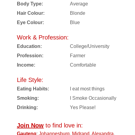
Body Type:
Average
Hair Colour:
Blonde
Eye Colour:
Blue
Work & Profession:
Education:
College/University
Profession:
Farmer
Income:
Comfortable
Life Style:
Eating Habits:
I eat most things
Smoking:
I Smoke Occasionally
Drinking:
Yes Please!
Join Now
to find love in:
Gauteng
:
Johannesburg
,
Midrand
,
Alexandra
,