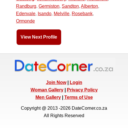
Randburg
,
Germiston
,
Sandton
,
Alberton
,
Edenvale
,
Isando
,
Melville
,
Rosebank
,
Ormonde
View Next Profile
Join Now
|
Login
Woman Gallery
|
Privacy Policy
Men Gallery
|
Terms of Use
Copyright @ 2013 -2026 DateCorner.co.za
All Rights Reserved