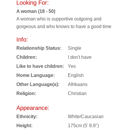
Looking For:
A woman (18 - 50)
A woman who is supportive outgoing and
gorgeous and who knows to have a good time
Info:
Relationship Status:
Single
Children:
I don't have
Like to have children:
Yes
Home Language:
English
Other Language(s):
Afrikaans
Religion:
Christian
Appearance:
Ethnicity:
White/Caucasian
Height:
175cm (5' 8.9")