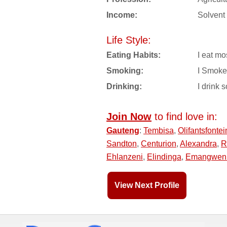
Income:
Solvent
Life Style:
Eating Habits:
I eat mo
Smoking:
I Smoke
Drinking:
I drink s
Join Now
to find love in:
Gauteng
:
Tembisa
,
Olifantsfontei
Sandton
,
Centurion
,
Alexandra
,
R
Ehlanzeni
,
Elindinga
,
Emangwen
View Next Profile