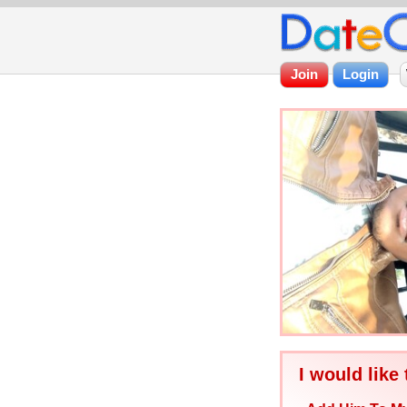
I would like 