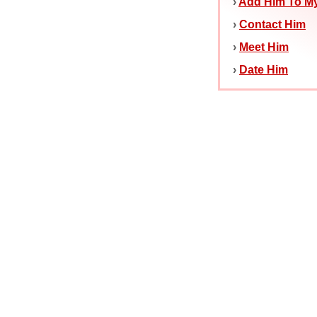
›
Add Him To My
›
Contact Him
›
Meet Him
›
Date Him