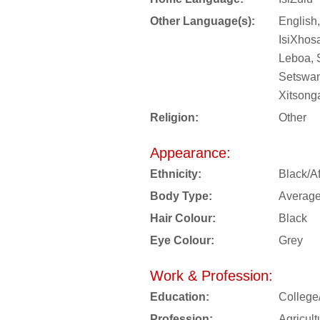
Other Language(s):
English,
IsiXhos
Leboa, 
Setswan
Xitsong
Religion:
Other
Appearance:
Ethnicity:
Black/Af
Body Type:
Averag
Hair Colour:
Black
Eye Colour:
Grey
Work & Profession:
Education:
College
Profession:
Agricul