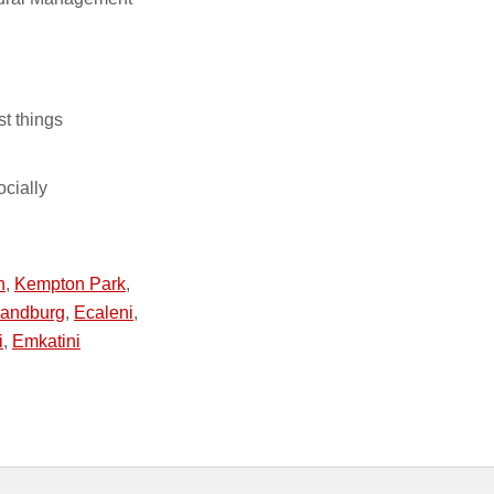
st things
ocially
n
,
Kempton Park
,
andburg
,
Ecaleni
,
i
,
Emkatini