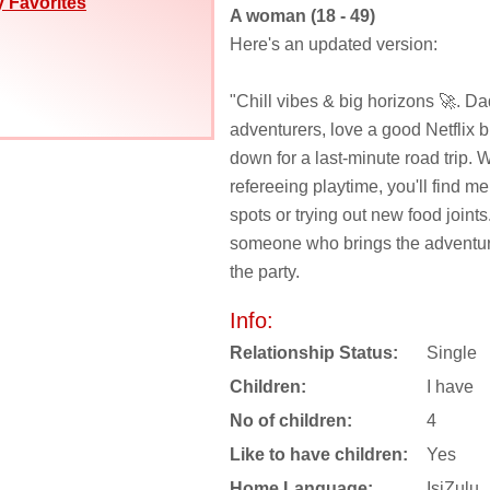
 Favorites
A woman (18 - 49)
Here's an updated version:
"Chill vibes & big horizons 🚀. Dad
adventurers, love a good Netflix b
down for a last-minute road trip. 
refereeing playtime, you'll find me
spots or trying out new food joints
someone who brings the adventur
the party.
Info:
Relationship Status:
Single
Children:
I have
No of children:
4
Like to have children:
Yes
Home Language:
IsiZulu