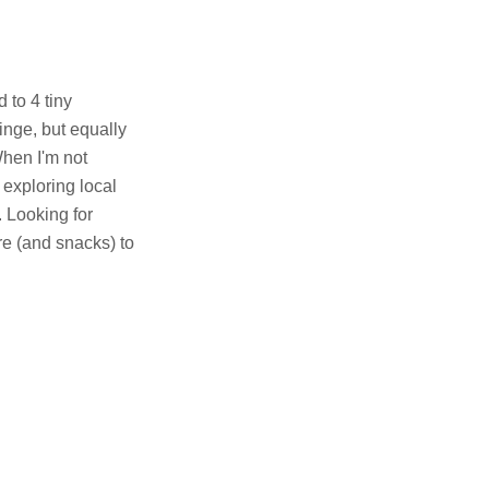
 to 4 tiny
inge, but equally
When I'm not
 exploring local
. Looking for
e (and snacks) to