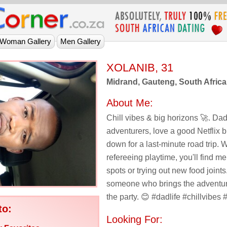
XOLANIB, 31
Midrand, Gauteng, South Africa
About Me:
Chill vibes & big horizons 🚀. Dad 
adventurers, love a good Netflix b
down for a last-minute road trip. 
refereeing playtime, you'll find me
spots or trying out new food joints
someone who brings the adventur
the party. 😊 #dadlife #chillvibes
to:
Looking For: