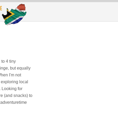
to 4 tiny
inge, but equally
When I'm not
 exploring local
. Looking for
e (and snacks) to
 #adventuretime