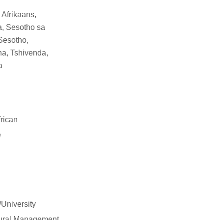
 Afrikaans,
a, Sesotho sa
Sesotho,
a, Tshivenda,
a
rican
e
/University
tural Management