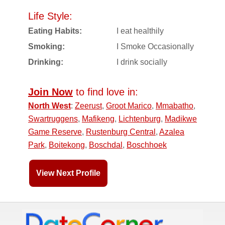
Life Style:
Eating Habits:
I eat healthily
Smoking:
I Smoke Occasionally
Drinking:
I drink socially
Join Now
to find love in:
North West
:
Zeerust
,
Groot Marico
,
Mmabatho
,
Swartruggens
,
Mafikeng
,
Lichtenburg
,
Madikwe
Game Reserve
,
Rustenburg Central
,
Azalea
Park
,
Boitekong
,
Boschdal
,
Boschhoek
View Next Profile