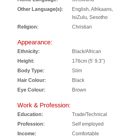
Other Language(s):
English, Afrikaans,
IsiZulu, Sesotho
Religion:
Christian
Appearance:
Ethnicity:
Black/African
Height:
176cm (5' 9.3")
Body Type:
Slim
Hair Colour:
Black
Eye Colour:
Brown
Work & Profession:
Education:
Trade/Technical
Profession:
Self employed
Income:
Comfortable