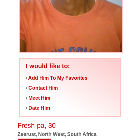
I would like to:
›
Add Him To My Favorites
›
Contact Him
›
Meet Him
›
Date Him
Fresh-pa, 30
Zeerust, North West, South Africa