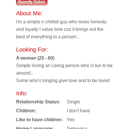
About Me:
I'm a simple n chilled guy who loves honesty
and loyalty I value love coz it brings out the
best of everything in a person'..
Looking For:
A woman (25 - 60)
Simple loving an caring person who is fun to be
around..
Some who's longing give love and to be loved
Info:
Relationship Status:
Single
Children:
I don't have
Like to have children:
Yes
Home Language:
Setswana