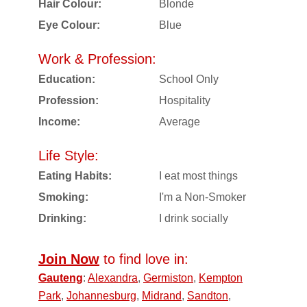
Hair Colour:
Blonde
Eye Colour:
Blue
Work & Profession:
Education:
School Only
Profession:
Hospitality
Income:
Average
Life Style:
Eating Habits:
I eat most things
Smoking:
I'm a Non-Smoker
Drinking:
I drink socially
Join Now
to find love in:
Gauteng
:
Alexandra
,
Germiston
,
Kempton
Park
,
Johannesburg
,
Midrand
,
Sandton
,