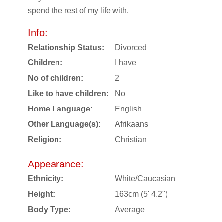
spend the rest of my life with.
Info:
Relationship Status:
Divorced
Children:
I have
No of children:
2
Like to have children:
No
Home Language:
English
Other Language(s):
Afrikaans
Religion:
Christian
Appearance:
Ethnicity:
White/Caucasian
Height:
163cm (5' 4.2")
Body Type:
Average