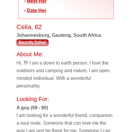
›
Meet Her
›
Date Her
Celia, 62
Johannesburg, Gauteng, South Africa
About Me:
Hi, 👋 I am a down to earth person. I love the
outdoors and camping and nature. I am open
minded individual. With a wonderful
personality.
Looking For:
A guy (59 - 90)
I am looking for a wonderful friend, companion
a soul mate. Someone that can love me the
way I am and be there for me. Someone I can