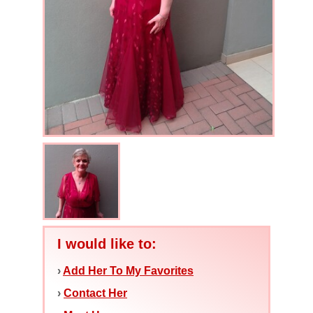
I would like to:
›
Add Her To My Favorites
›
Contact Her