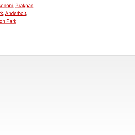
Benoni
,
Brakpan
,
rk
,
Anderbolt
,
ton Park