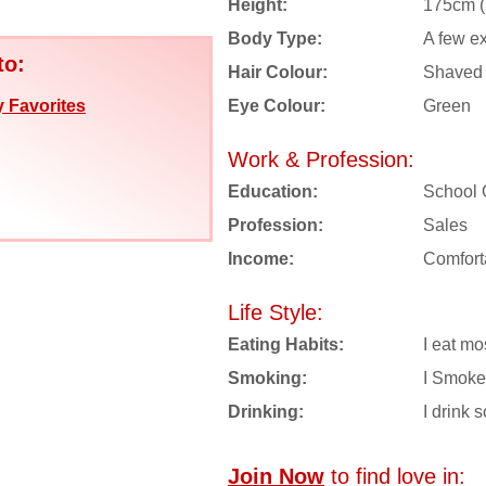
Height:
175cm (5
Body Type:
A few e
to:
Hair Colour:
Shaved
Eye Colour:
Green
 Favorites
Work & Profession:
Education:
School 
Profession:
Sales
Income:
Comfort
Life Style:
Eating Habits:
I eat mo
Smoking:
I Smoke
Drinking:
I drink s
Join Now
to find love in: