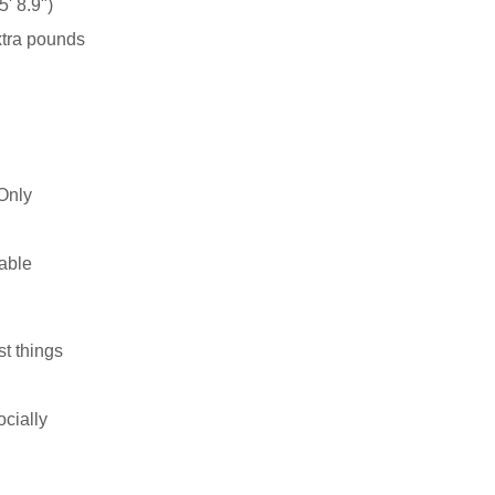
' 8.9")
xtra pounds
Only
able
st things
ocially