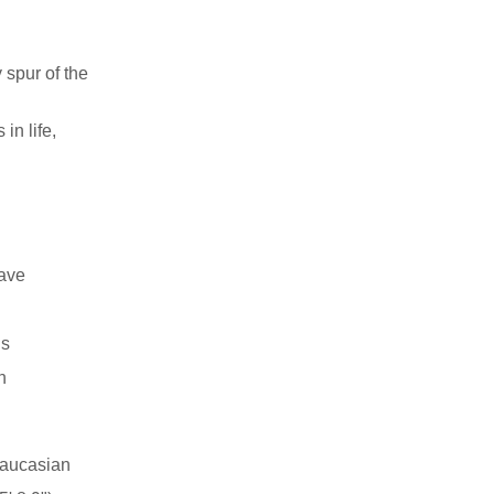
 spur of the
in life,
have
ns
n
aucasian