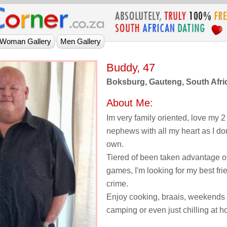
Buddy, 47
Boksburg, Gauteng, South Afri
About Me:
Im very family oriented, love my 
nephews with all my heart as I do
own.
Tiered of been taken advantage of
games, I'm looking for my best fri
crime.
Enjoy cooking, braais, weekends 
camping or even just chilling at 