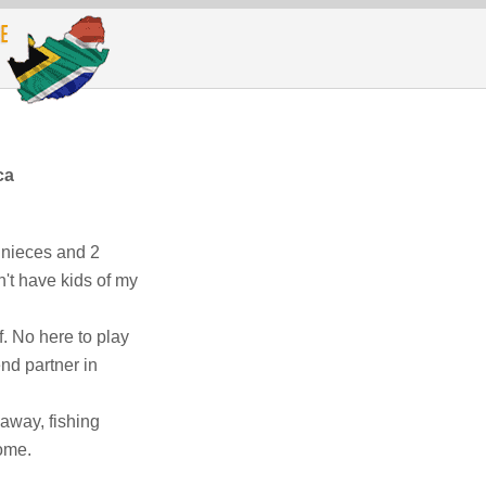
ca
2 nieces and 2
n't have kids of my
. No here to play
end partner in
away, fishing
home.