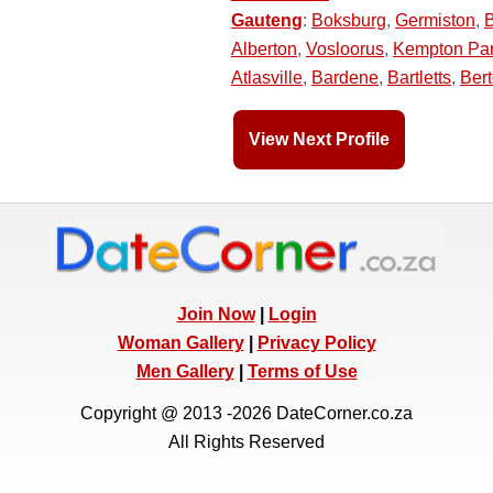
Gauteng
:
Boksburg
,
Germiston
,
Alberton
,
Vosloorus
,
Kempton Pa
Atlasville
,
Bardene
,
Bartletts
,
Ber
View Next Profile
Join Now
|
Login
Woman Gallery
|
Privacy Policy
Men Gallery
|
Terms of Use
Copyright @ 2013 -2026 DateCorner.co.za
All Rights Reserved