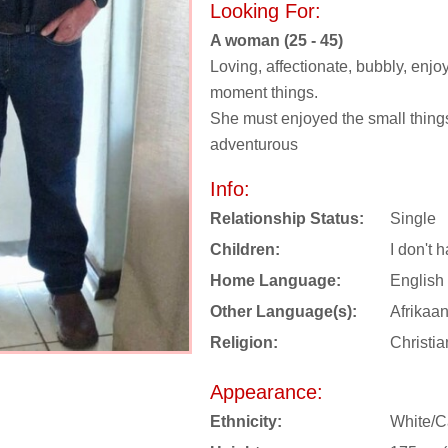
Looking For:
A woman (25 - 45)
Loving, affectionate, bubbly, enjoy
moment things.
She must enjoyed the small things 
adventurous
Info:
Relationship Status:
Single
Children:
I don't 
Home Language:
English
Other Language(s):
Afrikaa
Religion:
Christia
Appearance:
Ethnicity:
White/C