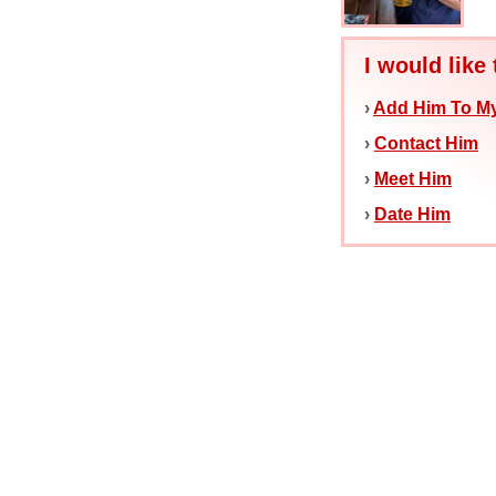
I would like 
›
Add Him To My
›
Contact Him
›
Meet Him
›
Date Him