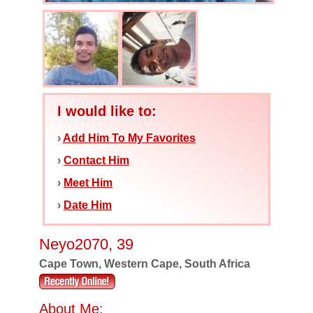
I would like to:
›
Add Him To My Favorites
›
Contact Him
›
Meet Him
›
Date Him
Neyo2070, 39
Cape Town, Western Cape, South Africa
About Me: