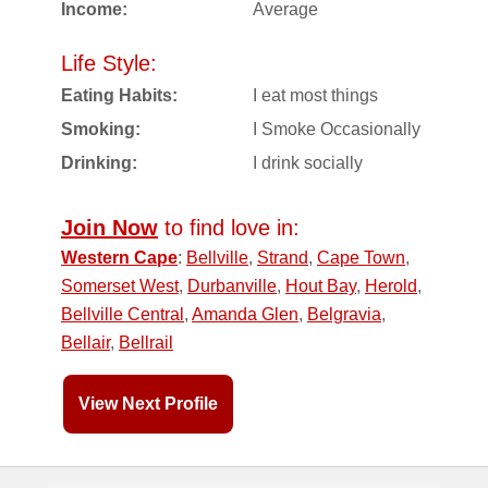
Income:
Average
Life Style:
Eating Habits:
I eat most things
Smoking:
I Smoke Occasionally
Drinking:
I drink socially
Join Now
to find love in:
Western Cape
:
Bellville
,
Strand
,
Cape Town
,
Somerset West
,
Durbanville
,
Hout Bay
,
Herold
,
Bellville Central
,
Amanda Glen
,
Belgravia
,
Bellair
,
Bellrail
View Next Profile