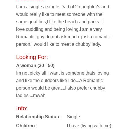
I am a single a single Dad of 2 daughter's and
would really like to meet someone with the
same qualities,I like the beach and parks...I
love cuddling and being loving.I am a very
Romantic guy do not ask much..just a romantic
person,I would like to meet a chubby lady.
Looking For:
A woman (30 - 50)
Im not picky all I want is someone thats loving
and like the outdoors like I do...A Romantic
person would be great...I also prefer chubby
ladies ...mwah
Info:
Relationship Status:
Single
Children:
I have (living with me)