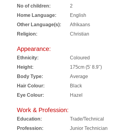
No of children:
2
Home Language:
English
Other Language(s):
Afrikaans
Religion:
Christian
Appearance:
Ethnicity:
Coloured
Height:
175cm (5' 8.9")
Body Type:
Average
Hair Colour:
Black
Eye Colour:
Hazel
Work & Profession:
Education:
Trade/Technical
Profession:
Junior Technician