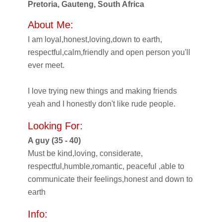
Pretoria, Gauteng, South Africa
About Me:
I am loyal,honest,loving,down to earth,
respectful,calm,friendly and open person you'll
ever meet.
I love trying new things and making friends
yeah and I honestly don't like rude people.
Looking For:
A guy (35 - 40)
Must be kind,loving, considerate,
respectful,humble,romantic, peaceful ,able to
communicate their feelings,honest and down to
earth
Info: