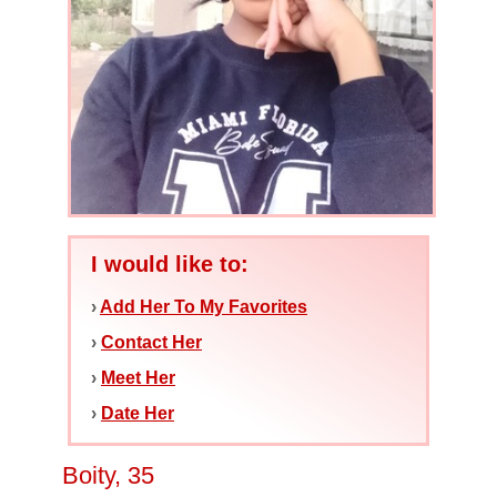
I would like to:
›
Add Her To My Favorites
›
Contact Her
›
Meet Her
›
Date Her
Boity, 35