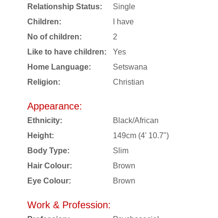
Relationship Status:
Single
Children:
I have
No of children:
2
Like to have children:
Yes
Home Language:
Setswana
Religion:
Christian
Appearance:
Ethnicity:
Black/African
Height:
149cm (4' 10.7")
Body Type:
Slim
Hair Colour:
Brown
Eye Colour:
Brown
Work & Profession: