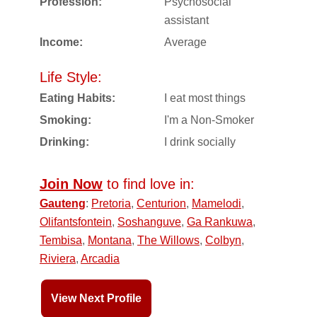
Profession:
Psychosocial
assistant
Income:
Average
Life Style:
Eating Habits:
I eat most things
Smoking:
I'm a Non-Smoker
Drinking:
I drink socially
Join Now
to find love in:
Gauteng
:
Pretoria
,
Centurion
,
Mamelodi
,
Olifantsfontein
,
Soshanguve
,
Ga Rankuwa
,
Tembisa
,
Montana
,
The Willows
,
Colbyn
,
Riviera
,
Arcadia
View Next Profile