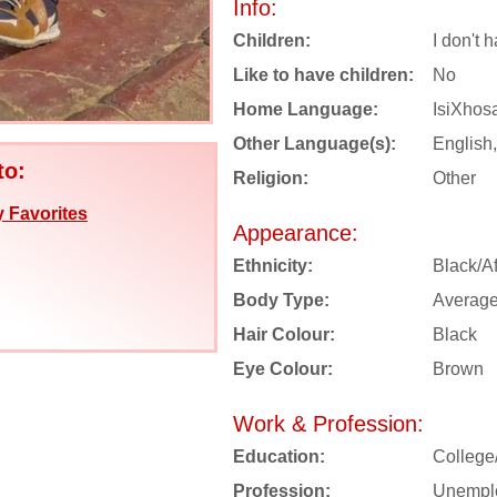
Info:
Children:
I don't 
Like to have children:
No
Home Language:
IsiXhos
Other Language(s):
English,
to:
Religion:
Other
 Favorites
Appearance:
Ethnicity:
Black/Af
Body Type:
Averag
Hair Colour:
Black
Eye Colour:
Brown
Work & Profession:
Education:
College
Profession:
Unempl