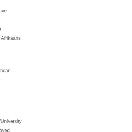
have
a
 Afrikaans
rican
e
/University
oyed