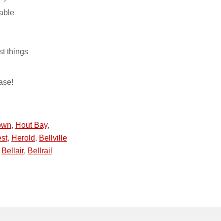
able
st things
ase!
own
,
Hout Bay
,
st
,
Herold
,
Bellville
,
Bellair
,
Bellrail