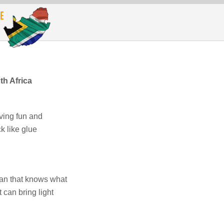
h Africa
ving fun and
 like glue
an that knows what
 can bring light