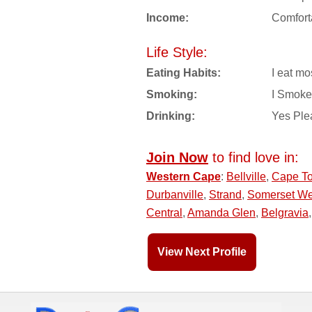
Income:
Comfort
Life Style:
Eating Habits:
I eat mo
Smoking:
I Smoke
Drinking:
Yes Ple
Join Now
to find love in:
Western Cape
:
Bellville
,
Cape T
Durbanville
,
Strand
,
Somerset We
Central
,
Amanda Glen
,
Belgravia
View Next Profile