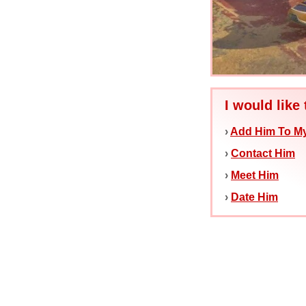
I would like 
›
Add Him To My
›
Contact Him
›
Meet Him
›
Date Him