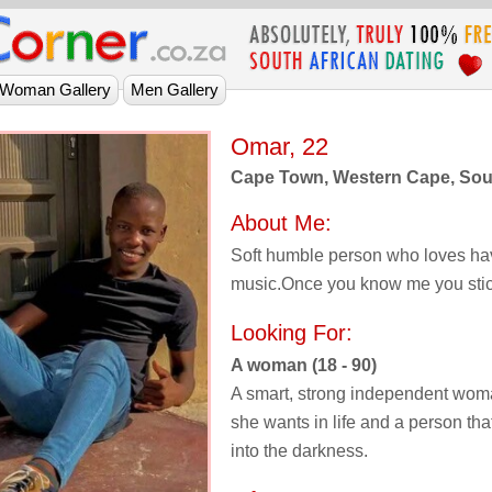
Omar, 22
Cape Town, Western Cape, Sout
About Me:
Soft humble person who loves ha
music.Once you know me you stick
Looking For:
A woman (18 - 90)
A smart, strong independent wom
she wants in life and a person that
into the darkness.