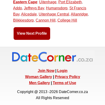
Eastern Cape
:
Uitenhage
,
Port Elizabeth
,
Addo
,
Jeffreys Bay
,
Humansdorp
,
St Francis
Bay
,
Alicedale
,
Uitenhage Central
,
Allanridge
,
Blikkiesdorp
,
Cannon Hill
,
College Hill
View Next Profile
Join Now
|
Login
Woman Gallery
|
Privacy Policy
Men Gallery
|
Terms of Use
Copyright @ 2013 -2026 DateCorner.co.za
All Rights Reserved