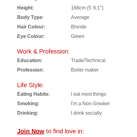
Height:
168cm (5' 6.1")
Body Type:
Average
Hair Colour:
Blonde
Eye Colour:
Green
Work & Profession:
Education:
Trade/Technical
Profession:
Boiler maker
Life Style:
Eating Habits:
I eat most things
Smoking:
I'm a Non-Smoker
Drinking:
I drink socially
Join Now
to find love in: