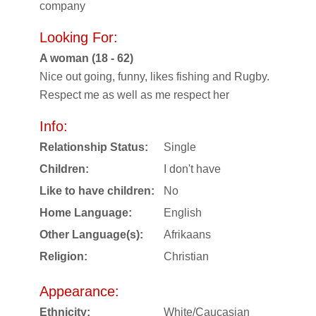
company
Looking For:
A woman (18 - 62)
Nice out going, funny, likes fishing and Rugby.
Respect me as well as me respect her
Info:
Relationship Status:
Single
Children:
I don't have
Like to have children:
No
Home Language:
English
Other Language(s):
Afrikaans
Religion:
Christian
Appearance:
Ethnicity:
White/Caucasian