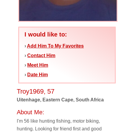
I would like to:
›
Add Him To My Favorites
›
Contact Him
›
Meet Him
›
Date Him
Troy1969, 57
Uitenhage, Eastern Cape, South Africa
About Me:
I'm 56 like hunting fishing, motor biking,
hunting. Looking for friend first and good