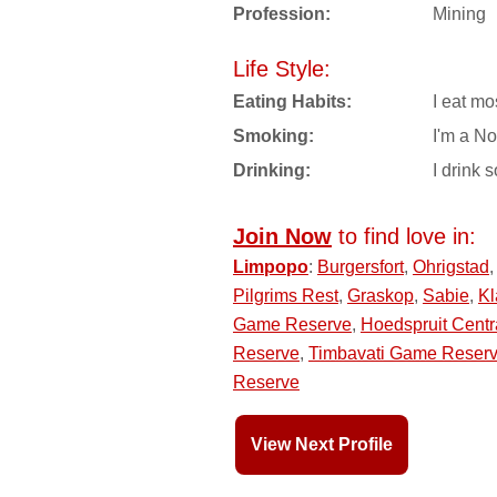
Profession:
Mining
Life Style:
Eating Habits:
I eat mo
Smoking:
I'm a N
Drinking:
I drink s
Join Now
to find love in:
Limpopo
:
Burgersfort
,
Ohrigstad
Pilgrims Rest
,
Graskop
,
Sabie
,
Kl
Game Reserve
,
Hoedspruit Centr
Reserve
,
Timbavati Game Reser
Reserve
View Next Profile