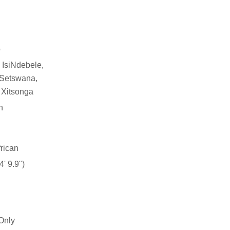
o
 IsiNdebele,
, Setswana,
 Xitsonga
n
rican
' 9.9")
Only