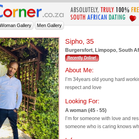
Sipho, 35
Burgersfort, Limpopo, South Af
About Me:
I’m 34years old young hard workin
respect and love
Looking For:
A woman (45 - 55)
I’m for someone with love and res
someone who is caring knows wh