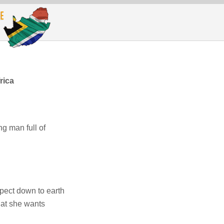
rica
g man full of
pect down to earth
at she wants