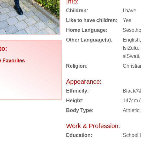
Info:
Children:
I have
Like to have children:
Yes
Home Language:
Sesoth
Other Language(s):
English,
to:
IsiZulu
siSwati,
 Favorites
Religion:
Christia
Appearance:
Ethnicity:
Black/Af
Height:
147cm (4
Body Type:
Athletic
Work & Profession:
Education:
School 