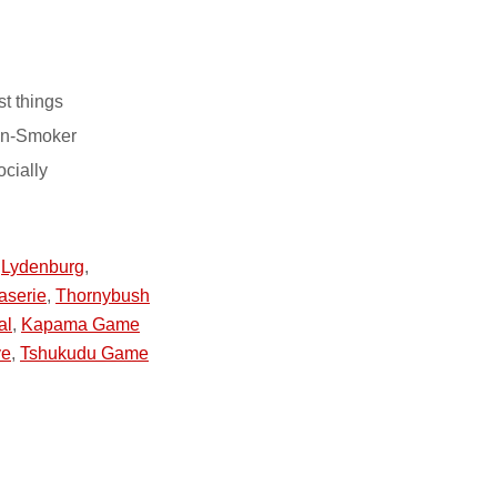
st things
on-Smoker
ocially
,
Lydenburg
,
aserie
,
Thornybush
al
,
Kapama Game
ve
,
Tshukudu Game