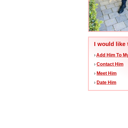
I would like 
›
Add Him To My
›
Contact Him
›
Meet Him
›
Date Him