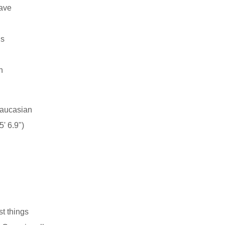
have
ns
n
aucasian
' 6.9")
st things