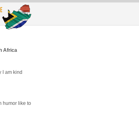
h Africa
y I am kind
h humor like to