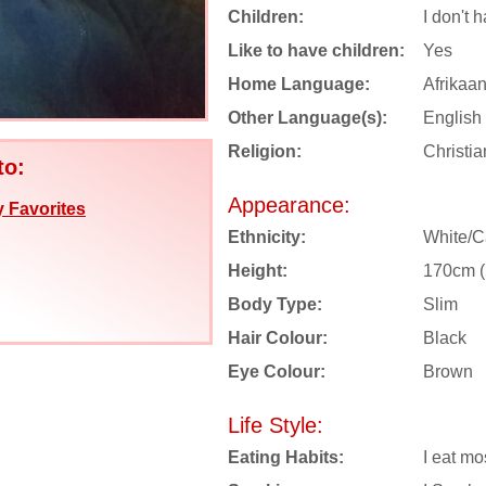
Children:
I don't 
Like to have children:
Yes
Home Language:
Afrikaa
Other Language(s):
English
Religion:
Christia
to:
Appearance:
 Favorites
Ethnicity:
White/C
Height:
170cm (5
Body Type:
Slim
Hair Colour:
Black
Eye Colour:
Brown
Life Style:
Eating Habits:
I eat mo