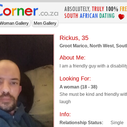
Rickus, 35
Groot Marico, North West, Sout
About Me:
I am a friendly guy with a disabilit
Looking For:
A woman (18 - 38)
She must be kind and friendly wit
laugh
Info:
Relationship Status:
Single