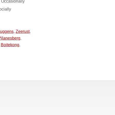
 Occasionally
ocially
ruggens
,
Zeerust
,
Pilanesberg
,
,
Boitekong
,