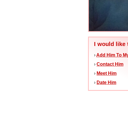
I would like 
›
Add Him To My
›
Contact Him
›
Meet Him
›
Date Him