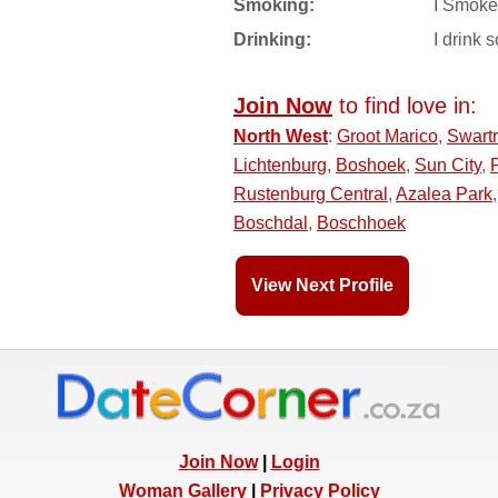
Smoking:
I Smoke
Drinking:
I drink s
Join Now
to find love in:
North West
:
Groot Marico
,
Swart
Lichtenburg
,
Boshoek
,
Sun City
,
Rustenburg Central
,
Azalea Park
Boschdal
,
Boschhoek
View Next Profile
Join Now
|
Login
Woman Gallery
|
Privacy Policy