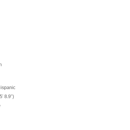
h
n
Hispanic
' 8.9")
e