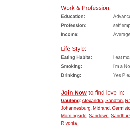
Work & Profession:
Education:
Advanc
Profession:
self em
Income:
Averag
Life Style:
Eating Habits:
I eat mo
Smoking:
I'm a N
Drinking:
Yes Ple
Join Now
to find love in:
Gauteng
:
Alexandra
,
Sandton
,
R
Johannesburg
,
Midrand
,
Germist
Morningside
,
Sandown
,
Sandhurs
Rivonia