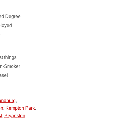
ed Degree
ployed
e
st things
on-Smoker
ase!
andburg
,
on
,
Kempton Park
,
t
,
Bryanston
,