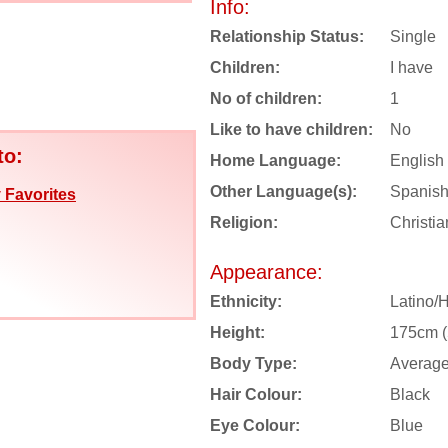
Info:
Relationship Status:
Single
Children:
I have
No of children:
1
Like to have children:
No
to:
Home Language:
English
Other Language(s):
Spanis
 Favorites
Religion:
Christia
Appearance:
Ethnicity:
Latino/
Height:
175cm (5
Body Type:
Averag
Hair Colour:
Black
Eye Colour:
Blue