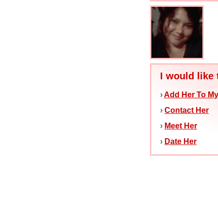
I would like 
›
Add Her To My
›
Contact Her
›
Meet Her
›
Date Her