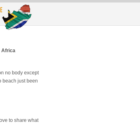
Africa
on no body except
 to beach just been
ove to share what