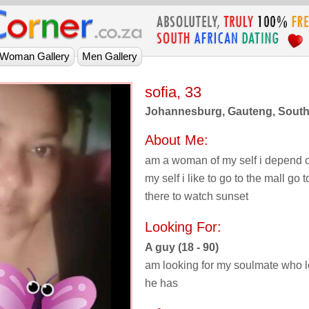
sofia, 33
Johannesburg, Gauteng, South 
About Me:
am a woman of my self i depend 
my self i like to go to the mall go
there to watch sunset
Looking For:
A guy (18 - 90)
am looking for my soulmate who l
he has