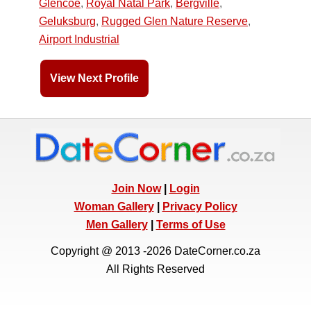
Glencoe
,
Royal Natal Park
,
Bergville
,
Geluksburg
,
Rugged Glen Nature Reserve
,
Airport Industrial
View Next Profile
Join Now
|
Login
Woman Gallery
|
Privacy Policy
Men Gallery
|
Terms of Use
Copyright @ 2013 -2026 DateCorner.co.za
All Rights Reserved