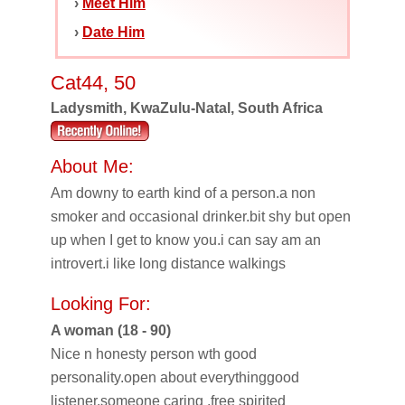
›
Meet Him
›
Date Him
Cat44, 50
Ladysmith, KwaZulu-Natal, South Africa
About Me:
Am downy to earth kind of a person.a non
smoker and occasional drinker.bit shy but open
up when I get to know you.i can say am an
introvert.i like long distance walkings
Looking For:
A woman (18 - 90)
Nice n honesty person wth good
personality.open about everythinggood
listener.someone caring .free spirited