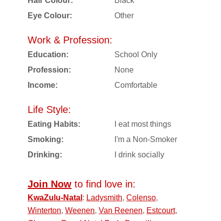
Hair Colour:
Black
Eye Colour:
Other
Work & Profession:
Education:
School Only
Profession:
None
Income:
Comfortable
Life Style:
Eating Habits:
I eat most things
Smoking:
I'm a Non-Smoker
Drinking:
I drink socially
Join Now
to find love in:
KwaZulu-Natal
:
Ladysmith
,
Colenso
,
Winterton
,
Weenen
,
Van Reenen
,
Estcourt
,