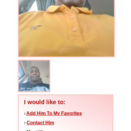
I would like to:
›
Add Him To My Favorites
›
Contact Him