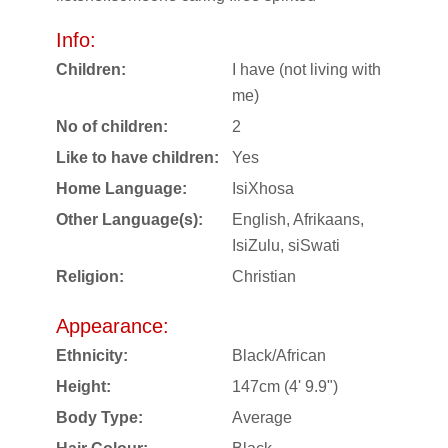
Info:
Children:
I have (not living with
me)
No of children:
2
Like to have children:
Yes
Home Language:
IsiXhosa
Other Language(s):
English, Afrikaans,
IsiZulu, siSwati
Religion:
Christian
Appearance:
Ethnicity:
Black/African
Height:
147cm (4' 9.9")
Body Type:
Average