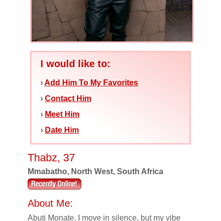
I would like to:
›
Add Him To My Favorites
›
Contact Him
›
Meet Him
›
Date Him
Thabz, 37
Mmabatho, North West, South Africa
About Me:
Abuti Monate. I move in silence, but my vibe