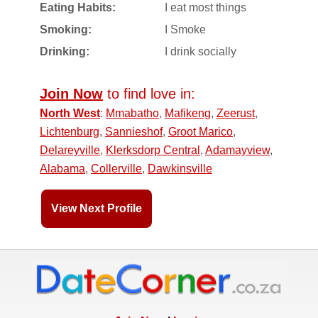
Eating Habits:
I eat most things
Smoking:
I Smoke
Drinking:
I drink socially
Join Now
to find love in:
North West
:
Mmabatho
,
Mafikeng
,
Zeerust
,
Lichtenburg
,
Sannieshof
,
Groot Marico
,
Delareyville
,
Klerksdorp Central
,
Adamayview
,
Alabama
,
Collerville
,
Dawkinsville
View Next Profile