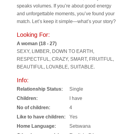
speaks volumes. If you’re about good energy
and unforgettable moments, you’ve found your
match. Let’s keep it simple—what’s your story?
Looking For:
A woman (18 - 27)
SEXY, LIMBER, DOWN TO EARTH,
RESPECTFUL, CRAZY, SMART, FRUITFUL,
BEAUTIFUL, LOVABLE, SUITABLE.
Info:
Relationship Status:
Single
Children:
I have
No of children:
4
Like to have children:
Yes
Home Language:
Setswana