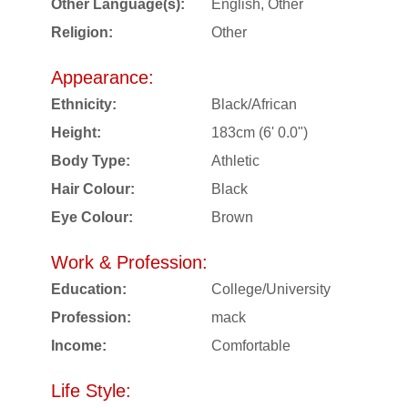
Other Language(s):
English, Other
Religion:
Other
Appearance:
Ethnicity:
Black/African
Height:
183cm (6' 0.0")
Body Type:
Athletic
Hair Colour:
Black
Eye Colour:
Brown
Work & Profession:
Education:
College/University
Profession:
mack
Income:
Comfortable
Life Style: