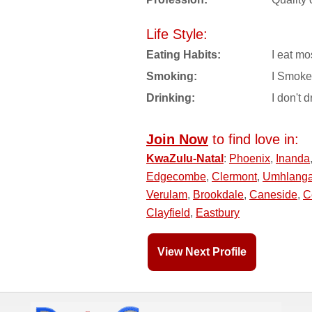
Life Style:
Eating Habits:
I eat mo
Smoking:
I Smoke
Drinking:
I don't d
Join Now
to find love in:
KwaZulu-Natal
:
Phoenix
,
Inanda
Edgecombe
,
Clermont
,
Umhlang
Verulam
,
Brookdale
,
Caneside
,
C
Clayfield
,
Eastbury
View Next Profile