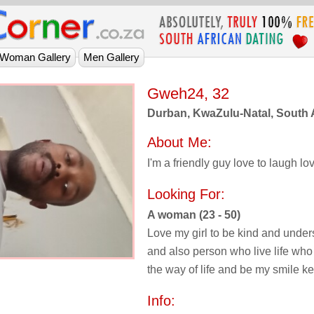
Gweh24, 32
Durban, KwaZulu-Natal, South 
About Me:
I'm a friendly guy love to laugh lov
Looking For:
A woman (23 - 50)
Love my girl to be kind and unde
and also person who live life wh
the way of life and be my smile k
Info: