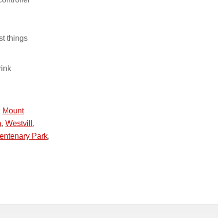
st things
rink
,
Mount
a
,
Westvill
,
entenary Park
,