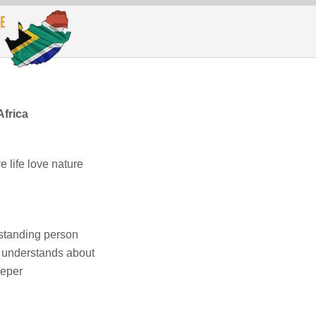
Africa
e life love nature
rstanding person
o understands about
eeper