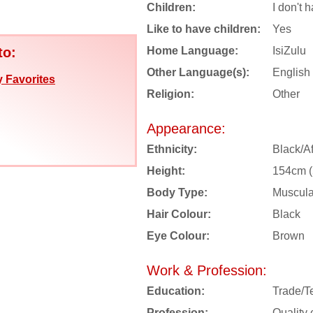
Children:
I don't 
Like to have children:
Yes
to:
Home Language:
IsiZulu
Other Language(s):
English
 Favorites
Religion:
Other
Appearance:
Ethnicity:
Black/Af
Height:
154cm (5
Body Type:
Muscula
Hair Colour:
Black
Eye Colour:
Brown
Work & Profession:
Education:
Trade/T
Profession:
Quality 