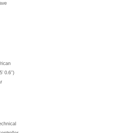
have
rican
' 0.6")
r
echnical
controller