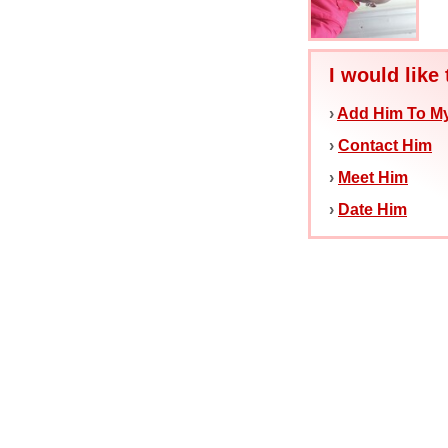
I would like 
›
Add Him To My
›
Contact Him
›
Meet Him
›
Date Him