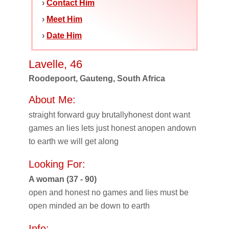
›
Contact Him
›
Meet Him
›
Date Him
Lavelle, 46
Roodepoort, Gauteng, South Africa
About Me:
straight forward guy brutallyhonest dont want
games an lies lets just honest anopen andown
to earth we will get along
Looking For:
A woman (37 - 90)
open and honest no games and lies must be
open minded an be down to earth
Info: