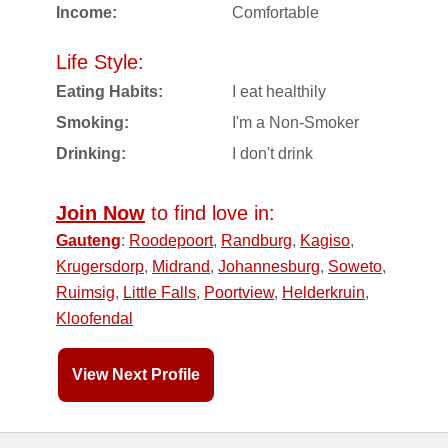
Income:
Comfortable
Life Style:
Eating Habits:
I eat healthily
Smoking:
I'm a Non-Smoker
Drinking:
I don't drink
Join Now
to find love in:
Gauteng
:
Roodepoort
,
Randburg
,
Kagiso
,
Krugersdorp
,
Midrand
,
Johannesburg
,
Soweto
,
Ruimsig
,
Little Falls
,
Poortview
,
Helderkruin
,
Kloofendal
View Next Profile