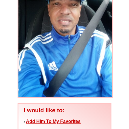
I would like to:
›
Add Him To My Favorites