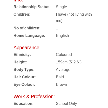
Relationship Status:
Single
Children:
I have (not living with
me)
No of children:
1
Home Language:
English
Appearance:
Ethnicity:
Coloured
Height:
159cm (5' 2.6")
Body Type:
Average
Hair Colour:
Bald
Eye Colour:
Brown
Work & Profession:
Education:
School Only