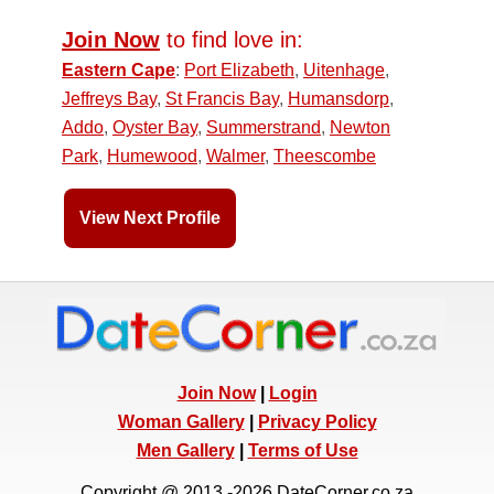
Join Now
to find love in:
Eastern Cape
:
Port Elizabeth
,
Uitenhage
,
Jeffreys Bay
,
St Francis Bay
,
Humansdorp
,
Addo
,
Oyster Bay
,
Summerstrand
,
Newton
Park
,
Humewood
,
Walmer
,
Theescombe
View Next Profile
Join Now
|
Login
Woman Gallery
|
Privacy Policy
Men Gallery
|
Terms of Use
Copyright @ 2013 -2026 DateCorner.co.za