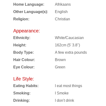
Home Language:
Afrikaans
Other Language(s):
English
Religion:
Christian
Appearance:
Ethnicity:
White/Caucasian
Height:
162cm (5' 3.8")
Body Type:
A few extra pounds
Hair Colour:
Brown
Eye Colour:
Green
Life Style:
Eating Habits:
I eat most things
Smoking:
I Smoke
Drinking:
I don't drink