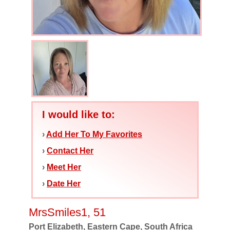
I would like to:
›
Add Her To My Favorites
›
Contact Her
›
Meet Her
›
Date Her
MrsSmiles1, 51
Port Elizabeth, Eastern Cape, South Africa