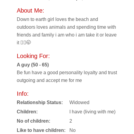
About Me:
Down to earth girl loves the beach and
outdoors loves animals and spending time with
friends and family i am who i am take it or leave
it 🤷‍♀️🤭
Looking For:
A guy (50 - 65)
Be fun have a good personality loyalty and trust
outgoing and accept me for me
Info:
Relationship Status:
Widowed
Children:
I have (living with me)
No of children:
2
Like to have children:
No