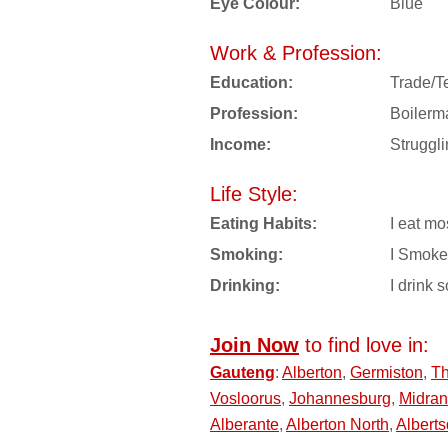
Eye Colour:
Blue
Work & Profession:
Education:
Trade/T
Profession:
Boilerm
Income:
Struggl
Life Style:
Eating Habits:
I eat mo
Smoking:
I Smoke
Drinking:
I drink s
Join Now
to find love in:
Gauteng
:
Alberton
,
Germiston
,
T
Vosloorus
,
Johannesburg
,
Midra
Alberante
,
Alberton North
,
Alberts