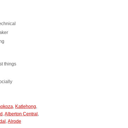
echnical
aker
ing
st things
ocially
hokoza
,
Katlehong
,
nd
,
Alberton Central
,
dal
,
Alrode