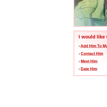
I would like 
›
Add Him To My
›
Contact Him
›
Meet Him
›
Date Him