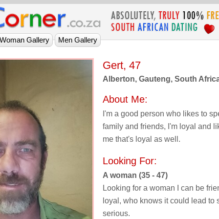
Gert, 47
Alberton, Gauteng, South Afric
About Me:
I'm a good person who likes to sp
family and friends, I'm loyal and 
me that's loyal as well.
Looking For:
A woman (35 - 47)
Looking for a woman I can be frie
loyal, who knows it could lead t
serious.