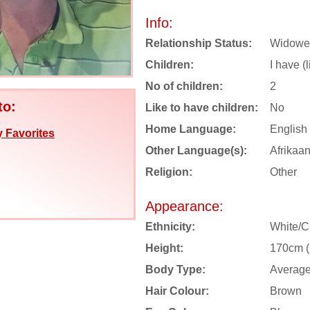
Info:
Relationship Status:
Widowe
Children:
I have (
No of children:
2
to:
Like to have children:
No
Home Language:
English
 Favorites
Other Language(s):
Afrikaa
Religion:
Other
Appearance:
Ethnicity:
White/C
Height:
170cm (5
Body Type:
Averag
Hair Colour:
Brown