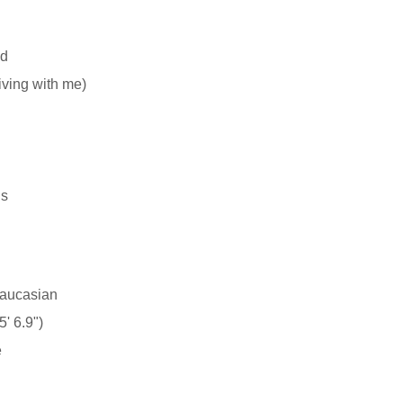
d
living with me)
ns
aucasian
' 6.9")
e