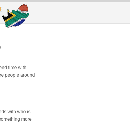
a
end time with
like people around
nds with who is
o something more