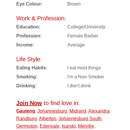
Eye Colour:
Brown
Work & Profession:
Education:
College/University
Profession:
Female Barber
Income:
Average
Life Style:
Eating Habits:
I eat most things
Smoking:
I'm a Non-Smoker
Drinking:
I don't drink
Join Now
to find love in:
Gauteng
:
Johannesburg
,
Midrand
,
Alexandra
,
Randburg
,
Alberton
,
Johannesburg South
,
Germiston
,
Edenvale
,
Isando
,
Melville
,