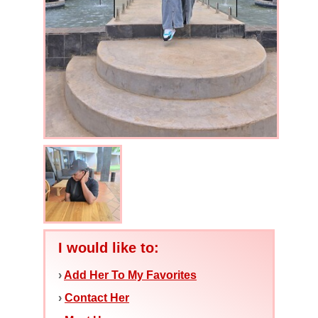
I would like to:
›
Add Her To My Favorites
›
Contact Her