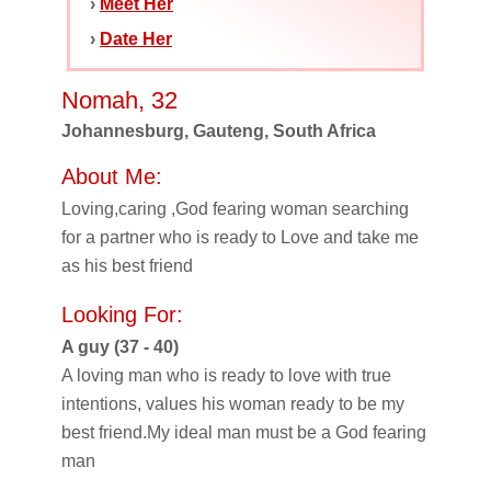
›
Meet Her
›
Date Her
Nomah, 32
Johannesburg, Gauteng, South Africa
About Me:
Loving,caring ,God fearing woman searching
for a partner who is ready to Love and take me
as his best friend
Looking For:
A guy (37 - 40)
A loving man who is ready to love with true
intentions, values his woman ready to be my
best friend.My ideal man must be a God fearing
man