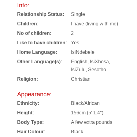
Info:
Relationship Status:
Single
Children:
I have (living with me)
No of children:
2
Like to have children:
Yes
Home Language:
IsiNdebele
Other Language(s):
English, IsiXhosa,
IsiZulu, Sesotho
Religion:
Christian
Appearance:
Ethnicity:
Black/African
Height:
156cm (5' 1.4")
Body Type:
A few extra pounds
Hair Colour:
Black