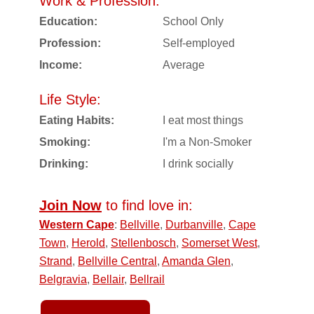
Work & Profession:
Education:
School Only
Profession:
Self-employed
Income:
Average
Life Style:
Eating Habits:
I eat most things
Smoking:
I'm a Non-Smoker
Drinking:
I drink socially
Join Now
to find love in:
Western Cape
:
Bellville
,
Durbanville
,
Cape
Town
,
Herold
,
Stellenbosch
,
Somerset West
,
Strand
,
Bellville Central
,
Amanda Glen
,
Belgravia
,
Bellair
,
Bellrail