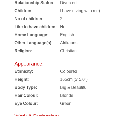
Relationship Status:
Divorced
Children:
I have (living with me)
No of children:
2
Like to have children:
No
Home Language:
English
Other Language(s):
Afrikaans
Religion:
Christian
Appearance:
Ethnicity:
Coloured
Height:
165cm (5' 5.0")
Body Type:
Big & Beautiful
Hair Colour:
Blonde
Eye Colour:
Green