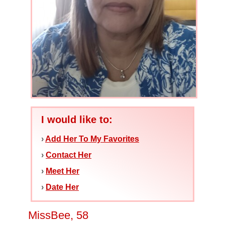
I would like to:
›
Add Her To My Favorites
›
Contact Her
›
Meet Her
›
Date Her
MissBee, 58