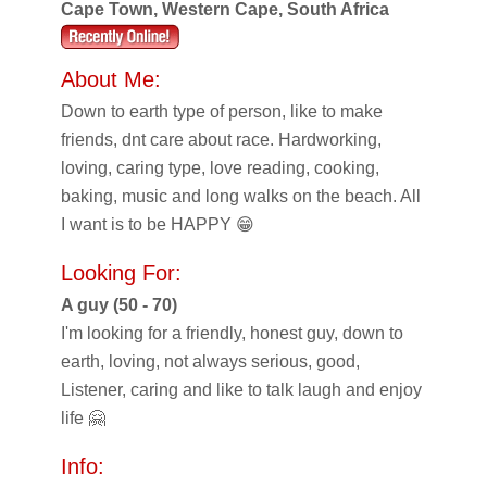
Cape Town, Western Cape, South Africa
About Me:
Down to earth type of person, like to make
friends, dnt care about race. Hardworking,
loving, caring type, love reading, cooking,
baking, music and long walks on the beach. All
I want is to be HAPPY 😁
Looking For:
A guy (50 - 70)
I'm looking for a friendly, honest guy, down to
earth, loving, not always serious, good,
Listener, caring and like to talk laugh and enjoy
life 🤗
Info: