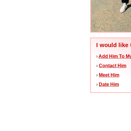
I would like 
›
Add Him To My
›
Contact Him
›
Meet Him
›
Date Him