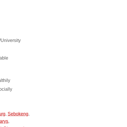
/University
able
lthily
ocially
urg
,
Sebokeng
,
arys
,