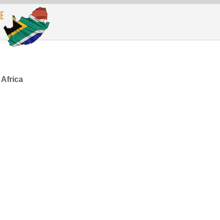
 Africa