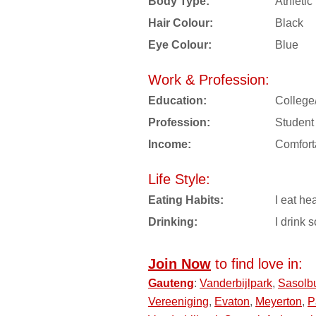
Body Type:
Athletic
Hair Colour:
Black
Eye Colour:
Blue
Work & Profession:
Education:
College
Profession:
Student
Income:
Comfort
Life Style:
Eating Habits:
I eat hea
Drinking:
I drink s
Join Now
to find love in:
Gauteng
:
Vanderbijlpark
,
Sasolb
Vereeniging
,
Evaton
,
Meyerton
,
P