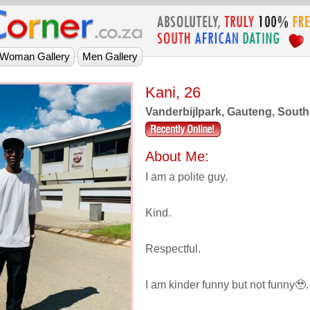
Kani, 26
Vanderbijlpark, Gauteng, South
About Me:
I am a polite guy.
Kind.
Respectful.
I am kinder funny but not funny🥹.