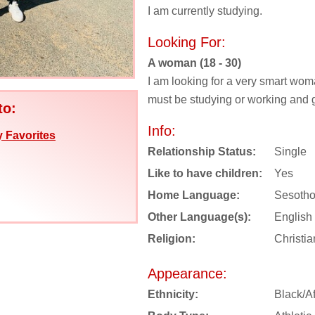
I am currently studying.
Looking For:
A woman (18 - 30)
I am looking for a very smart wom
must be studying or working and g
to:
Info:
 Favorites
Relationship Status:
Single
Like to have children:
Yes
Home Language:
Sesoth
Other Language(s):
English
Religion:
Christia
Appearance:
Ethnicity:
Black/Af