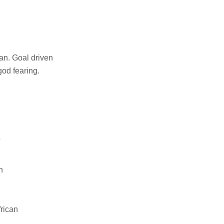
an. Goal driven
od fearing.
o
n
rican