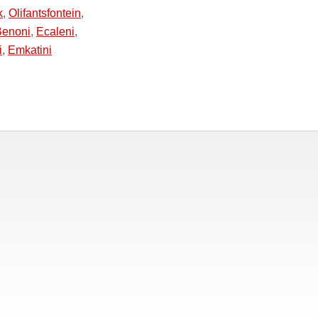
k
,
Olifantsfontein
,
Benoni
,
Ecaleni
,
i
,
Emkatini