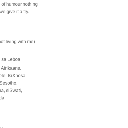
 of humour,nothing
 give it a try.
not living with me)
 sa Leboa
 Afrikaans,
le, IsiXhosa,
 Sesotho,
a, siSwati,
da
l