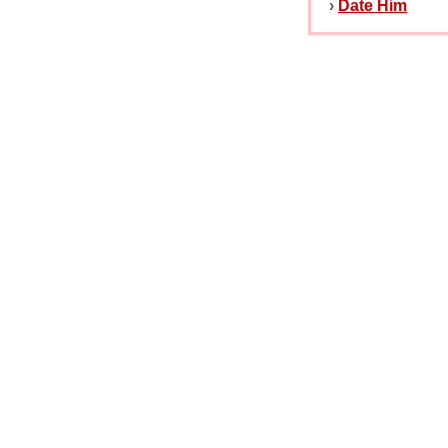
›
Date Him