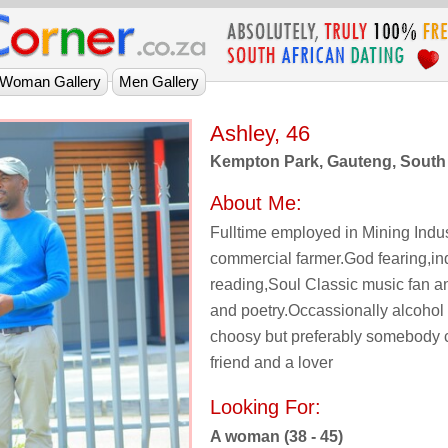
Ashley, 46
Kempton Park, Gauteng, South 
About Me:
Fulltime employed in Mining Indu
commercial farmer.God fearing,in
reading,Soul Classic music fan a
and poetry.Occassionally alcohol 
choosy but preferably somebody c
friend and a lover
Looking For:
A woman (38 - 45)