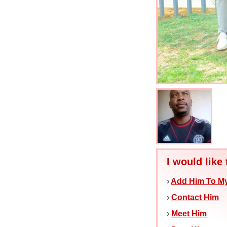
I would like 
›
Add Him To My
›
Contact Him
›
Meet Him