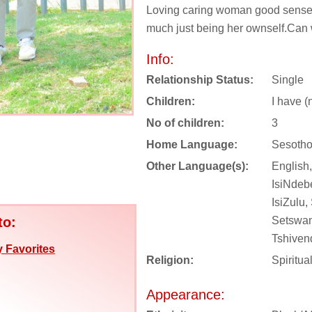
Loving caring woman good sense
much just being her ownself.Can we
Info:
Relationship Status:
Single
Children:
I have (
No of children:
3
Home Language:
Sesotho
Other Language(s):
English,
IsiNdebe
IsiZulu,
to:
Setswan
Tshiven
 Favorites
Religion:
Spiritua
Appearance: