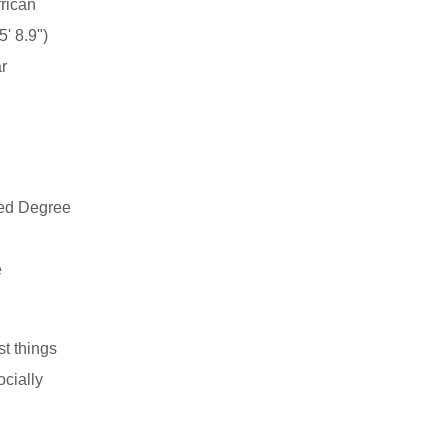
rican
' 8.9")
r
ed Degree
e
st things
ocially