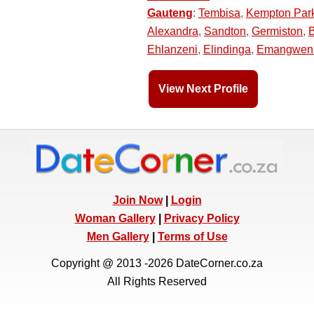
Gauteng
:
Tembisa
,
Kempton Par
Alexandra
,
Sandton
,
Germiston
,
Ehlanzeni
,
Elindinga
,
Emangwen
View Next Profile
Join Now
|
Login
Woman Gallery
|
Privacy Policy
Men Gallery
|
Terms of Use
Copyright @ 2013 -2026 DateCorner.co.za
All Rights Reserved