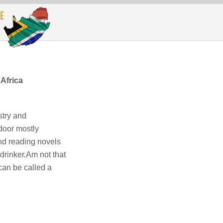
Africa
stry and
door mostly
nd reading novels
drinker.Am not that
an be called a