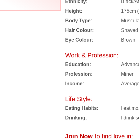
Ethnicity:
Black/Af
Height:
175cm (5
Body Type:
Muscula
Hair Colour:
Shaved
Eye Colour:
Brown
Work & Profession:
Education:
Advanc
Profession:
Miner
Income:
Averag
Life Style:
Eating Habits:
I eat mo
Drinking:
I drink s
Join Now
to find love in: