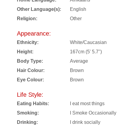
Other Language(s):
English
Religion:
Other
Appearance:
Ethnicity:
White/Caucasian
Height:
167cm (5' 5.7")
Body Type:
Average
Hair Colour:
Brown
Eye Colour:
Brown
Life Style:
Eating Habits:
I eat most things
Smoking:
I Smoke Occasionally
Drinking:
I drink socially