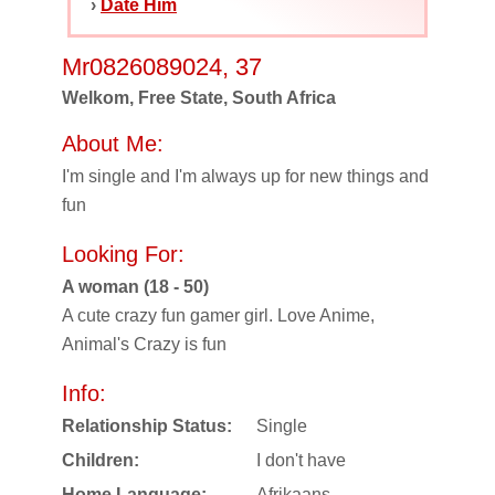
›
Date Him
Mr0826089024, 37
Welkom, Free State, South Africa
About Me:
I'm single and I'm always up for new things and
fun
Looking For:
A woman (18 - 50)
A cute crazy fun gamer girl. Love Anime,
Animal's Crazy is fun
Info:
Relationship Status:
Single
Children:
I don't have
Home Language:
Afrikaans