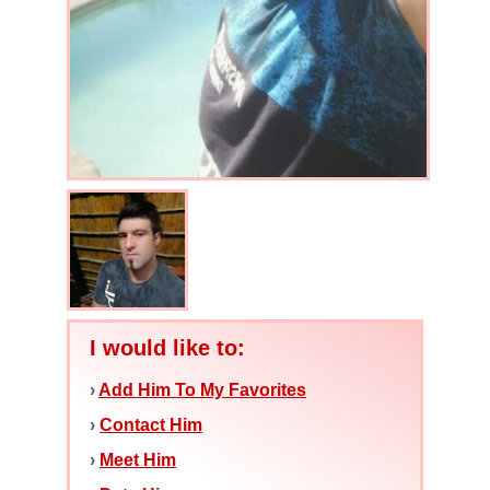
I would like to:
›
Add Him To My Favorites
›
Contact Him
›
Meet Him