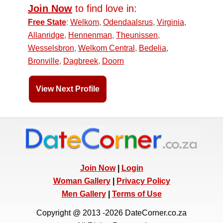
Join Now
to find love in:
Free State
:
Welkom
,
Odendaalsrus
,
Virginia
,
Allanridge
,
Hennenman
,
Theunissen
,
Wesselsbron
,
Welkom Central
,
Bedelia
,
Bronville
,
Dagbreek
,
Doorn
View Next Profile
Join Now
|
Login
Woman Gallery
|
Privacy Policy
Men Gallery
|
Terms of Use
Copyright @ 2013 -2026 DateCorner.co.za