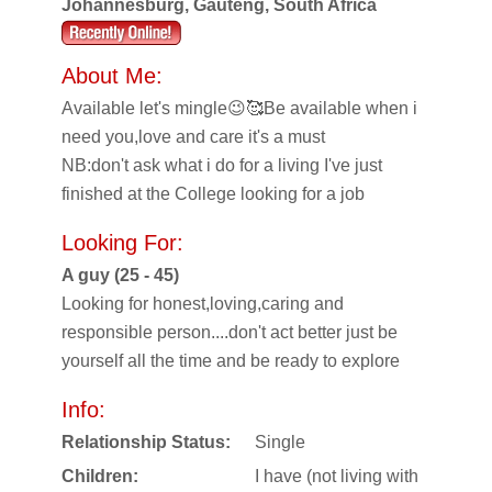
Johannesburg, Gauteng, South Africa
About Me:
Available let's mingle😉🥰Be available when i
need you,love and care it's a must
NB:don't ask what i do for a living I've just
finished at the College looking for a job
Looking For:
A guy (25 - 45)
Looking for honest,loving,caring and
responsible person....don't act better just be
yourself all the time and be ready to explore
Info:
Relationship Status:
Single
Children:
I have (not living with