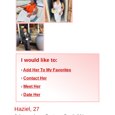
I would like to:
›
Add Her To My Favorites
›
Contact Her
›
Meet Her
›
Date Her
Haziel, 27