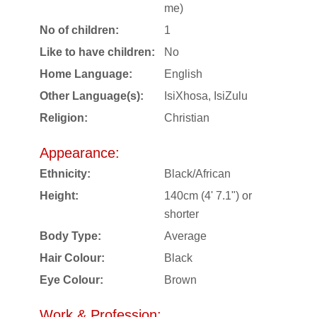
me)
No of children:
1
Like to have children:
No
Home Language:
English
Other Language(s):
IsiXhosa, IsiZulu
Religion:
Christian
Appearance:
Ethnicity:
Black/African
Height:
140cm (4' 7.1") or
shorter
Body Type:
Average
Hair Colour:
Black
Eye Colour:
Brown
Work & Profession: