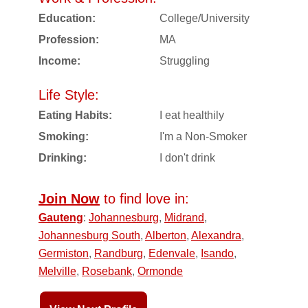
Education:
College/University
Profession:
MA
Income:
Struggling
Life Style:
Eating Habits:
I eat healthily
Smoking:
I'm a Non-Smoker
Drinking:
I don't drink
Join Now
to find love in:
Gauteng
:
Johannesburg
,
Midrand
,
Johannesburg South
,
Alberton
,
Alexandra
,
Germiston
,
Randburg
,
Edenvale
,
Isando
,
Melville
,
Rosebank
,
Ormonde