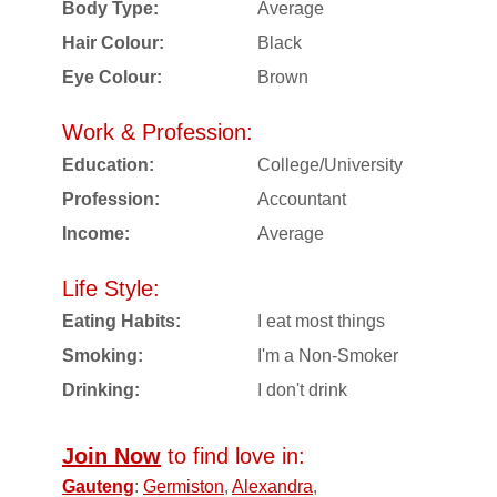
Body Type:
Average
Hair Colour:
Black
Eye Colour:
Brown
Work & Profession:
Education:
College/University
Profession:
Accountant
Income:
Average
Life Style:
Eating Habits:
I eat most things
Smoking:
I'm a Non-Smoker
Drinking:
I don't drink
Join Now
to find love in:
Gauteng
:
Germiston
,
Alexandra
,