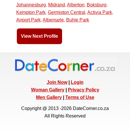
Johannesburg
,
Midrand
,
Alberton
,
Boksburg
,
Kempton Park
,
Germiston Central
,
Activia Park
,
Airport Park
,
Albemarle
,
Buhle Park
View Next Profile
Join Now
|
Login
Woman Gallery
|
Privacy Policy
Men Gallery
|
Terms of Use
Copyright @ 2013 -2026 DateCorner.co.za
All Rights Reserved