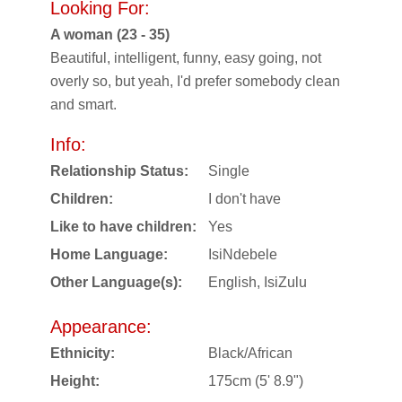
Looking For:
A woman (23 - 35)
Beautiful, intelligent, funny, easy going, not
overly so, but yeah, I'd prefer somebody clean
and smart.
Info:
Relationship Status:
Single
Children:
I don't have
Like to have children:
Yes
Home Language:
IsiNdebele
Other Language(s):
English, IsiZulu
Appearance:
Ethnicity:
Black/African
Height:
175cm (5' 8.9")