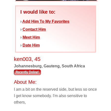
I would like to:
›
Add Him To My Favorites
›
Contact Him
›
Meet Him
›
Date Him
ken003, 45
Johannesburg, Gauteng, South Africa
About Me:
I am a bit on the reserved side, but less so once
I get know somebody. I'm also sensitive to
others,