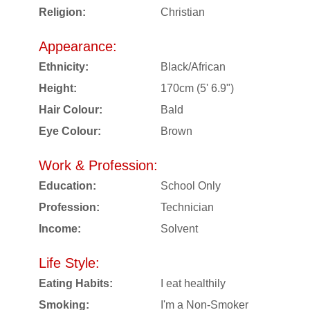
Religion:
Christian
Appearance:
Ethnicity:
Black/African
Height:
170cm (5' 6.9")
Hair Colour:
Bald
Eye Colour:
Brown
Work & Profession:
Education:
School Only
Profession:
Technician
Income:
Solvent
Life Style:
Eating Habits:
I eat healthily
Smoking:
I'm a Non-Smoker