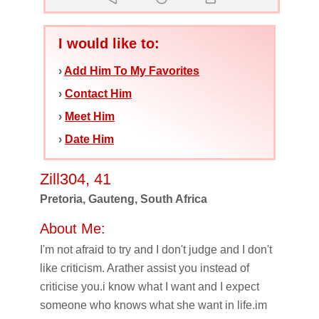
I would like to:
›
Add Him To My Favorites
›
Contact Him
›
Meet Him
›
Date Him
Zill304, 41
Pretoria, Gauteng, South Africa
About Me:
I'm not afraid to try and I don't judge and I don't
like criticism. Arather assist you instead of
criticise you.i know what I want and I expect
someone who knows what she want in life.im