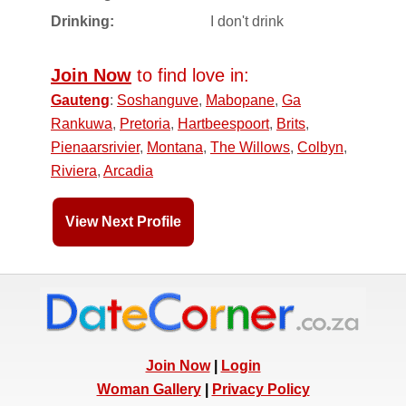
Drinking:
I don't drink
Join Now
to find love in:
Gauteng
:
Soshanguve
,
Mabopane
,
Ga
Rankuwa
,
Pretoria
,
Hartbeespoort
,
Brits
,
Pienaarsrivier
,
Montana
,
The Willows
,
Colbyn
,
Riviera
,
Arcadia
View Next Profile
Join Now
|
Login
Woman Gallery
|
Privacy Policy