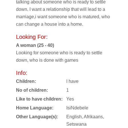
talking about someone who is ready to settle
down. I want a relationship that will lead to a
marriage,i want someone who is matured, who
can change a house into a home.
Looking For:
A woman (25 - 40)
Looking for someone who is ready to settle
down, who is done with games
Info:
Children:
I have
No of children:
1
Like to have children:
Yes
Home Language:
IsiNdebele
Other Language(s):
English, Afrikaans,
Setswana