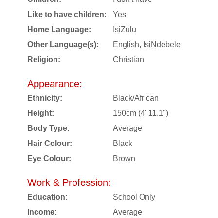
Like to have children:
Yes
Home Language:
IsiZulu
Other Language(s):
English, IsiNdebele
Religion:
Christian
Appearance:
Ethnicity:
Black/African
Height:
150cm (4' 11.1")
Body Type:
Average
Hair Colour:
Black
Eye Colour:
Brown
Work & Profession:
Education:
School Only
Income:
Average