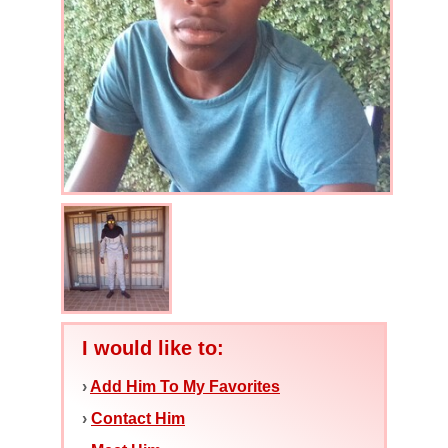
I would like to:
›
Add Him To My Favorites
›
Contact Him