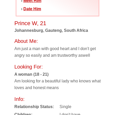
›
Meet Him
›
Date Him
Prince W, 21
Johannesburg, Gauteng, South Africa
About Me:
Am just a man with good heart and I don't get
angry so easily and am trustworthy aswell
Looking For:
A woman (18 - 21)
Am looking for a beautiful lady who knows what
loves and honest means
Info:
Relationship Status:
Single
Children:
I don't have