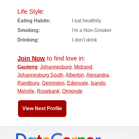
Life Style:
Eating Habits:
I eat healthily
Smoking:
I'm a Non-Smoker
Drinking:
I don't drink
Join Now
to find love in:
Gauteng
:
Johannesburg
,
Midrand
,
Johannesburg South
,
Alberton
,
Alexandra
,
Randburg
,
Germiston
,
Edenvale
,
Isando
,
Melville
,
Rosebank
,
Ormonde
View Next Profile