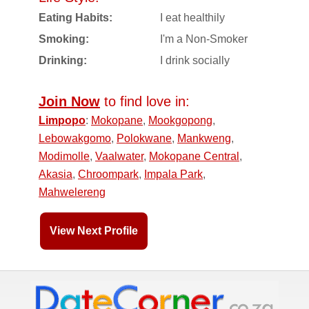
Eating Habits:
I eat healthily
Smoking:
I'm a Non-Smoker
Drinking:
I drink socially
Join Now
to find love in:
Limpopo
:
Mokopane
,
Mookgopong
,
Lebowakgomo
,
Polokwane
,
Mankweng
,
Modimolle
,
Vaalwater
,
Mokopane Central
,
Akasia
,
Chroompark
,
Impala Park
,
Mahwelereng
View Next Profile