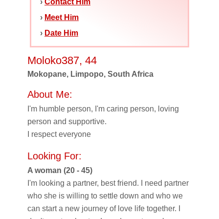
›
Contact Him
›
Meet Him
›
Date Him
Moloko387, 44
Mokopane, Limpopo, South Africa
About Me:
I'm humble person, I'm caring person, loving
person and supportive.
I respect everyone
Looking For:
A woman (20 - 45)
I'm looking a partner, best friend. I need partner
who she is willing to settle down and who we
can start a new journey of love life together. I