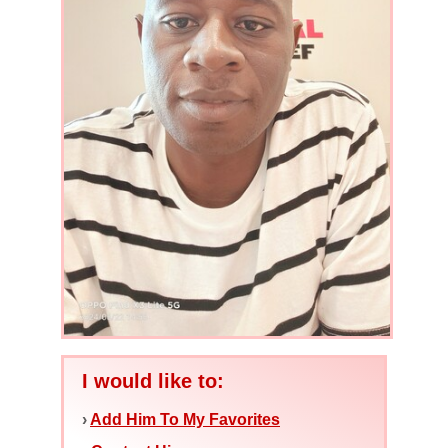
I would like to:
›
Add Him To My Favorites