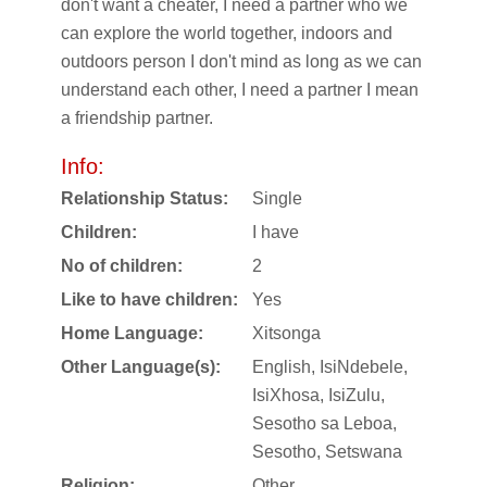
don't want a cheater, I need a partner who we
can explore the world together, indoors and
outdoors person I don't mind as long as we can
understand each other, I need a partner I mean
a friendship partner.
Info:
Relationship Status:
Single
Children:
I have
No of children:
2
Like to have children:
Yes
Home Language:
Xitsonga
Other Language(s):
English, IsiNdebele,
IsiXhosa, IsiZulu,
Sesotho sa Leboa,
Sesotho, Setswana
Religion:
Other