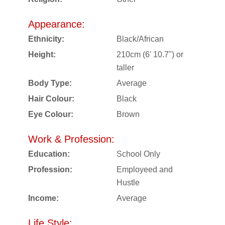
Appearance:
Ethnicity:
Black/African
Height:
210cm (6' 10.7") or
taller
Body Type:
Average
Hair Colour:
Black
Eye Colour:
Brown
Work & Profession:
Education:
School Only
Profession:
Employeed and
Hustle
Income:
Average
Life Style: