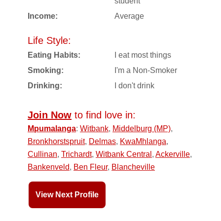
student
Income:
Average
Life Style:
Eating Habits:
I eat most things
Smoking:
I'm a Non-Smoker
Drinking:
I don't drink
Join Now
to find love in:
Mpumalanga
:
Witbank
,
Middelburg (MP)
,
Bronkhorstspruit
,
Delmas
,
KwaMhlanga
,
Cullinan
,
Trichardt
,
Witbank Central
,
Ackerville
,
Bankenveld
,
Ben Fleur
,
Blancheville
View Next Profile