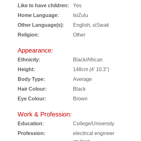
Like to have children:
Yes
Home Language:
IsiZulu
Other Language(s):
English, siSwati
Religion:
Other
Appearance:
Ethnicity:
Black/African
Height:
148cm (4' 10.3")
Body Type:
Average
Hair Colour:
Black
Eye Colour:
Brown
Work & Profession:
Education:
College/University
Profession:
electrical engineer