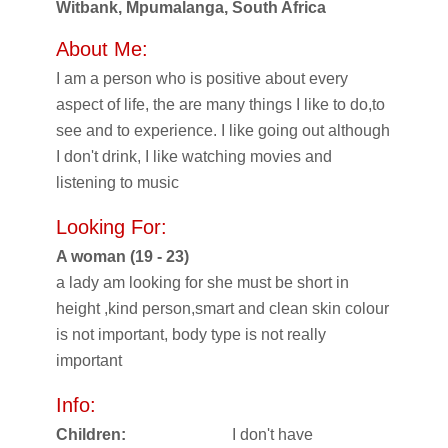
Witbank, Mpumalanga, South Africa
About Me:
I am a person who is positive about every
aspect of life, the are many things I like to do,to
see and to experience. I like going out although
I don't drink, I like watching movies and
listening to music
Looking For:
A woman (19 - 23)
a lady am looking for she must be short in
height ,kind person,smart and clean skin colour
is not important, body type is not really
important
Info:
Children:
I don't have