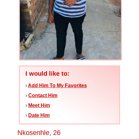
I would like to:
›
Add Him To My Favorites
›
Contact Him
›
Meet Him
›
Date Him
Nkosenhle, 26