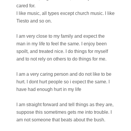
cared for.
I like music, all types except church music. I like
Tiesto and so on.
I am very close to my family and expect the
man in my life to feel the same. I enjoy been
spoilt, and treated nice. I do things for myself
and to not rely on others to do things for me.
I am a very caring person and do not like to be
hurt. I dont hurt people so i expect the same. I
have had enough hurt in my life
I am straight forward and tell things as they are,
suppose this sometimes gets me into trouble. I
am not someone that beats about the bush.