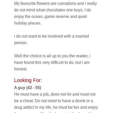
My favourite flowers are carnations and i really
do not mind what chocolates one buys. I do
enjoy the ocean, game reserve and quiet
holiday places.
i do not want to be involved with a married
person.
Well the choice is all up to you the reader, i
have found this very difficult to do, but i am
honest.
Looking For:
A guy (42 - 55)
He must have a job, does not lie and must not
be a cheat. Do not need to have a drunk or a
drug addict in my life, he must be fun and enjoy