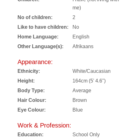
me)
No of children:
2
Like to have children:
No
Home Language:
English
Other Language(s):
Afrikaans
Appearance:
Ethnicity:
White/Caucasian
Height:
164cm (5' 4.6")
Body Type:
Average
Hair Colour:
Brown
Eye Colour:
Blue
Work & Profession:
Education:
School Only