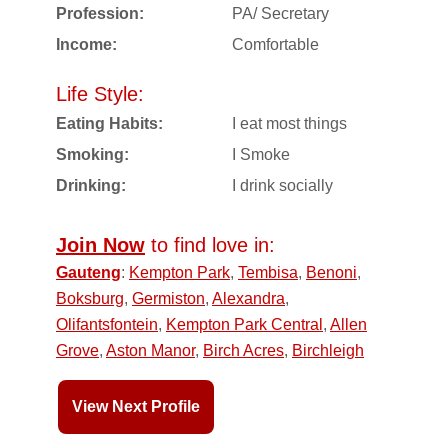
Profession:
PA/ Secretary
Income:
Comfortable
Life Style:
Eating Habits:
I eat most things
Smoking:
I Smoke
Drinking:
I drink socially
Join Now
to find love in:
Gauteng
:
Kempton Park
,
Tembisa
,
Benoni
,
Boksburg
,
Germiston
,
Alexandra
,
Olifantsfontein
,
Kempton Park Central
,
Allen
Grove
,
Aston Manor
,
Birch Acres
,
Birchleigh
View Next Profile