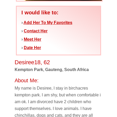
I would like to:
›
Add Her To My Favorites
›
Contact Her
›
Meet Her
›
Date Her
Desiree18, 62
Kempton Park, Gauteng, South Africa
About Me:
My name is Desiree, I stay in birchacres
kempton park. I am shy, but when comfortable i
am ok. I am divorced have 2 children who
support themselves. I love animals. I have
chinchillas, dogs and cats, and they are all