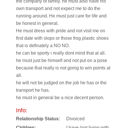
the company of family. he must also have his
own transport and not expect me to do the
running around. He must just care for life and
be honest in general.
He must dress with pride and not visit me on
first date with slops or those frog plastic shoes
that is definately a NO NO.
he can be sporty i really dont mind that at all.
he must just be himself and not put on a pose
because that really is not going to win points at
all.
he will not be judged on the job he has or the
transport he has.
he must in general be a nice decent person.
Info:
Relationship Status:
Divorced
Children:
I have (not living with