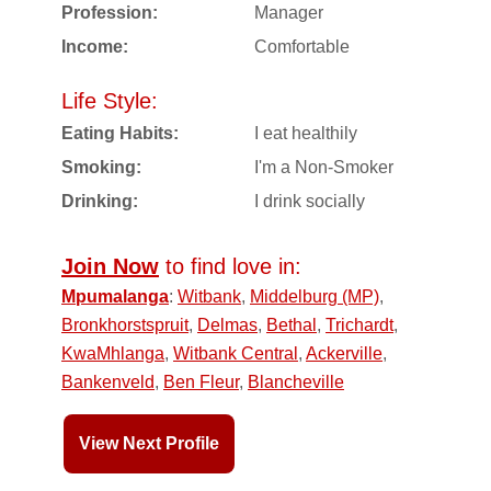
Profession:
Manager
Income:
Comfortable
Life Style:
Eating Habits:
I eat healthily
Smoking:
I'm a Non-Smoker
Drinking:
I drink socially
Join Now
to find love in:
Mpumalanga
:
Witbank
,
Middelburg (MP)
,
Bronkhorstspruit
,
Delmas
,
Bethal
,
Trichardt
,
KwaMhlanga
,
Witbank Central
,
Ackerville
,
Bankenveld
,
Ben Fleur
,
Blancheville
View Next Profile