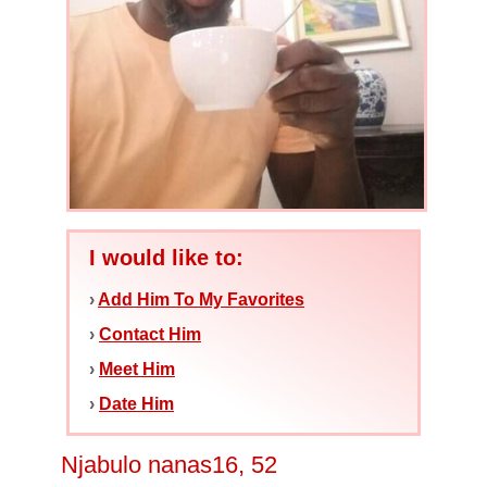
I would like to:
›
Add Him To My Favorites
›
Contact Him
›
Meet Him
›
Date Him
Njabulo nanas16, 52