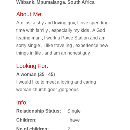
Witbank, Mpumalanga, South Africa
About Me:
Am just a shy and loving guy, I love spending
time with family , especially my kids , A God
fearing man , I work a Powe Station and am
sorry single , I like traveling , experience new
things in life , and am an honest guy
Looking For:
A woman (35 - 45)
I would like to meet a loving and caring
woman,church goer ,gorgeous
Info:
Relationship Status:
Single
Children:
I have
No of children:
2