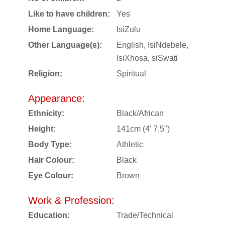
Like to have children:
Yes
Home Language:
IsiZulu
Other Language(s):
English, IsiNdebele,
IsiXhosa, siSwati
Religion:
Spiritual
Appearance:
Ethnicity:
Black/African
Height:
141cm (4' 7.5")
Body Type:
Athletic
Hair Colour:
Black
Eye Colour:
Brown
Work & Profession:
Education:
Trade/Technical