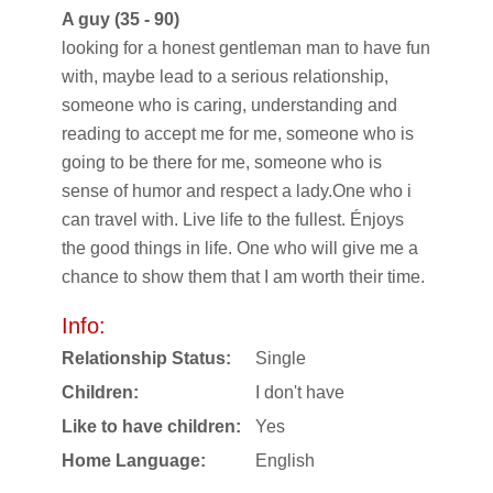
A guy (35 - 90)
looking for a honest gentleman man to have fun
with, maybe lead to a serious relationship,
someone who is caring, understanding and
reading to accept me for me, someone who is
going to be there for me, someone who is
sense of humor and respect a lady.One who i
can travel with. Live life to the fullest. Énjoys
the good things in life. One who will give me a
chance to show them that I am worth their time.
Info:
Relationship Status:
Single
Children:
I don't have
Like to have children:
Yes
Home Language:
English