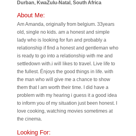
Durban, KwaZulu-Natal, South Africa
About Me:
Am Amanda, originally from belgium. 33years
old, single no kids. am a honest and simple
lady who is looking for fun and probably a
relationship if find a honest and gentleman who
is ready to go into a relationship with me and
settledown with.i will likes to travel. Live life to
the fullest. Énjoys the good things in life. with
the man who will give me a chance to show
them that I am worth their time. I did have a
problem with my hearing i guess it a good idea
to inform you of my situation just been honest. I
love cooking, watching movies sometimes at
the cinema.
Looking For: