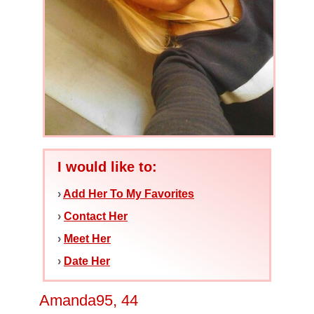
I would like to:
›
Add Her To My Favorites
›
Contact Her
›
Meet Her
›
Date Her
Amanda95, 44