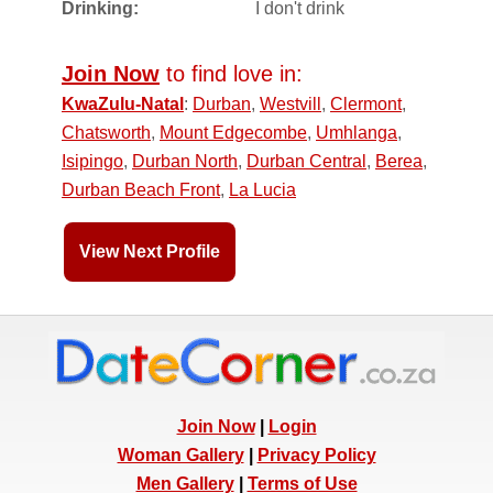
Drinking:
I don't drink
Join Now
to find love in:
KwaZulu-Natal
:
Durban
,
Westvill
,
Clermont
,
Chatsworth
,
Mount Edgecombe
,
Umhlanga
,
Isipingo
,
Durban North
,
Durban Central
,
Berea
,
Durban Beach Front
,
La Lucia
View Next Profile
Join Now
|
Login
Woman Gallery
|
Privacy Policy
Men Gallery
|
Terms of Use