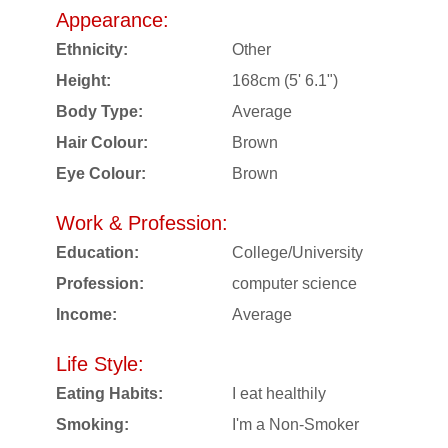
Appearance:
Ethnicity:
Other
Height:
168cm (5' 6.1")
Body Type:
Average
Hair Colour:
Brown
Eye Colour:
Brown
Work & Profession:
Education:
College/University
Profession:
computer science
Income:
Average
Life Style:
Eating Habits:
I eat healthily
Smoking:
I'm a Non-Smoker