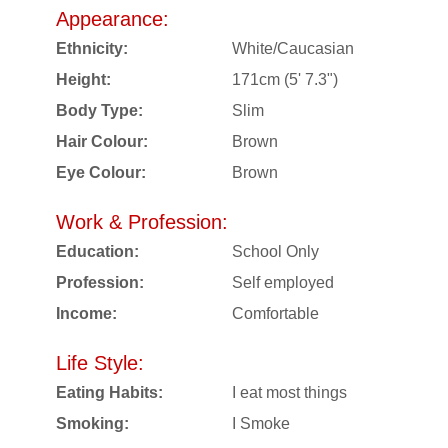
Appearance:
Ethnicity:
White/Caucasian
Height:
171cm (5' 7.3")
Body Type:
Slim
Hair Colour:
Brown
Eye Colour:
Brown
Work & Profession:
Education:
School Only
Profession:
Self employed
Income:
Comfortable
Life Style:
Eating Habits:
I eat most things
Smoking:
I Smoke