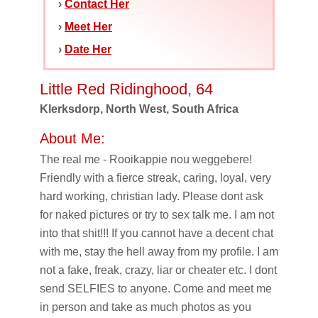
›
Contact Her
›
Meet Her
›
Date Her
Little Red Ridinghood, 64
Klerksdorp, North West, South Africa
About Me:
The real me - Rooikappie nou weggebere!
Friendly with a fierce streak, caring, loyal, very
hard working, christian lady. Please dont ask
for naked pictures or try to sex talk me. I am not
into that shit!!! If you cannot have a decent chat
with me, stay the hell away from my profile. I am
not a fake, freak, crazy, liar or cheater etc. I dont
send SELFIES to anyone. Come and meet me
in person and take as much photos as you