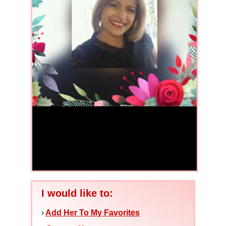
I would like to:
›
Add Her To My Favorites