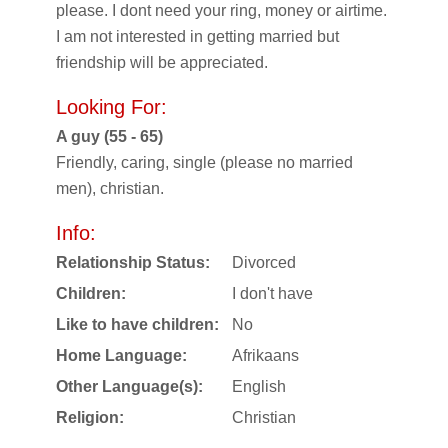
please. I dont need your ring, money or airtime.
I am not interested in getting married but
friendship will be appreciated.
Looking For:
A guy (55 - 65)
Friendly, caring, single (please no married
men), christian.
Info:
Relationship Status:
Divorced
Children:
I don't have
Like to have children:
No
Home Language:
Afrikaans
Other Language(s):
English
Religion:
Christian