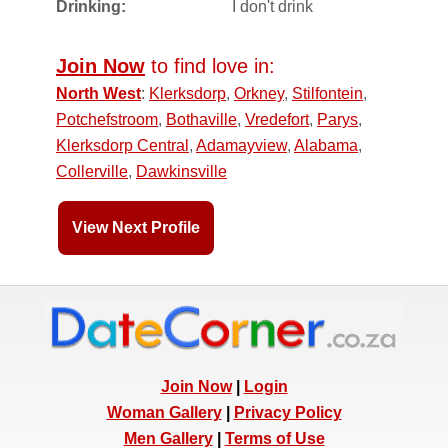
Drinking:
I don't drink
Join Now
to find love in:
North West
:
Klerksdorp
,
Orkney
,
Stilfontein
,
Potchefstroom
,
Bothaville
,
Vredefort
,
Parys
,
Klerksdorp Central
,
Adamayview
,
Alabama
,
Collerville
,
Dawkinsville
View Next Profile
Join Now
|
Login
Woman Gallery
|
Privacy Policy
Men Gallery
|
Terms of Use