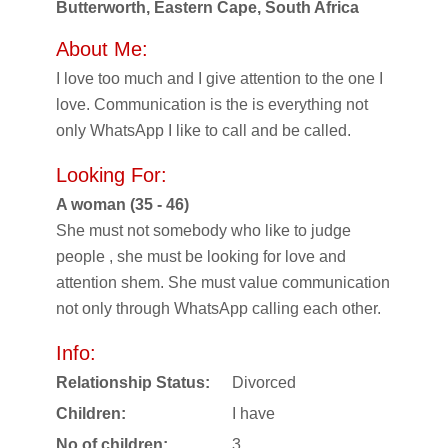
Butterworth, Eastern Cape, South Africa
About Me:
I love too much and I give attention to the one I
love. Communication is the is everything not
only WhatsApp I like to call and be called.
Looking For:
A woman (35 - 46)
She must not somebody who like to judge
people , she must be looking for love and
attention shem. She must value communication
not only through WhatsApp calling each other.
Info:
Relationship Status:
Divorced
Children:
I have
No of children:
3