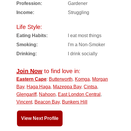
Profession:
Gardener
Income:
Struggling
Life Style:
Eating Habits:
I eat most things
Smoking:
I'm a Non-Smoker
Drinking:
I drink socially
Join Now
to find love in:
Eastern Cape
:
Butterworth
,
Komga
,
Morgan
Bay
,
Haga Haga
,
Mazeppa Bay
,
Cintsa
,
Glengariff
,
Nahoon
,
East London Central
,
Vincent
,
Beacon Bay
,
Bunkers Hill
View Next Profile