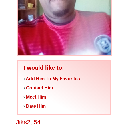
I would like to:
›
Add Him To My Favorites
›
Contact Him
›
Meet Him
›
Date Him
Jiks2, 54