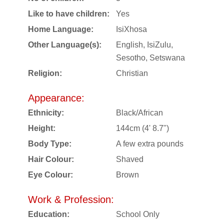
Like to have children:
Yes
Home Language:
IsiXhosa
Other Language(s):
English, IsiZulu,
Sesotho, Setswana
Religion:
Christian
Appearance:
Ethnicity:
Black/African
Height:
144cm (4' 8.7")
Body Type:
A few extra pounds
Hair Colour:
Shaved
Eye Colour:
Brown
Work & Profession:
Education:
School Only