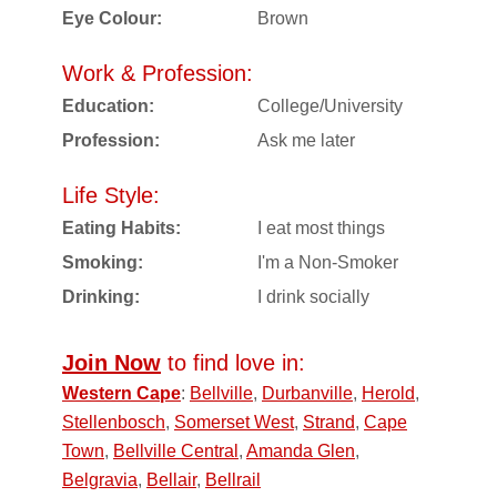
Eye Colour:
Brown
Work & Profession:
Education:
College/University
Profession:
Ask me later
Life Style:
Eating Habits:
I eat most things
Smoking:
I'm a Non-Smoker
Drinking:
I drink socially
Join Now
to find love in:
Western Cape
:
Bellville
,
Durbanville
,
Herold
,
Stellenbosch
,
Somerset West
,
Strand
,
Cape
Town
,
Bellville Central
,
Amanda Glen
,
Belgravia
,
Bellair
,
Bellrail