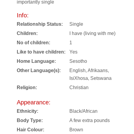
importantly single
Info:
Relationship Status:
Single
Children:
I have (living with me)
No of children:
1
Like to have children:
Yes
Home Language:
Sesotho
Other Language(s):
English, Afrikaans,
IsiXhosa, Setswana
Religion:
Christian
Appearance:
Ethnicity:
Black/African
Body Type:
A few extra pounds
Hair Colour:
Brown