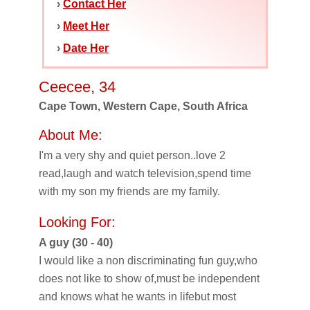
›
Contact Her
›
Meet Her
›
Date Her
Ceecee, 34
Cape Town, Western Cape, South Africa
About Me:
I'm a very shy and quiet person..love 2
read,laugh and watch television,spend time
with my son my friends are my family.
Looking For:
A guy (30 - 40)
I would like a non discriminating fun guy,who
does not like to show of,must be independent
and knows what he wants in lifebut most