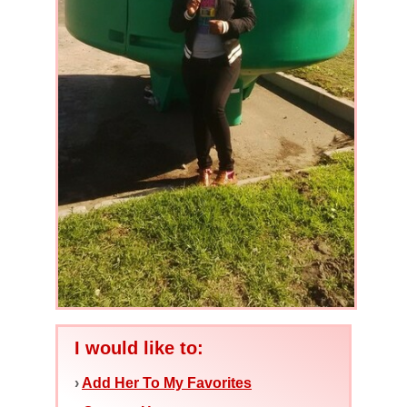
I would like to:
›
Add Her To My Favorites