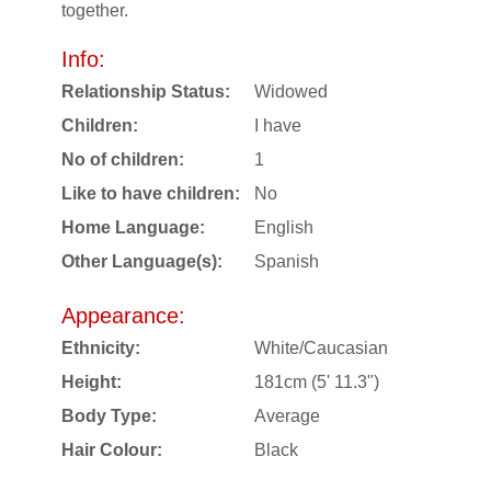
together.
Info:
Relationship Status:
Widowed
Children:
I have
No of children:
1
Like to have children:
No
Home Language:
English
Other Language(s):
Spanish
Appearance:
Ethnicity:
White/Caucasian
Height:
181cm (5' 11.3")
Body Type:
Average
Hair Colour:
Black