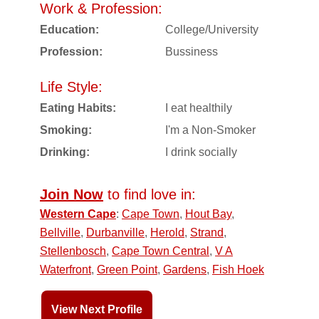
Work & Profession:
Education:
College/University
Profession:
Bussiness
Life Style:
Eating Habits:
I eat healthily
Smoking:
I'm a Non-Smoker
Drinking:
I drink socially
Join Now
to find love in:
Western Cape
:
Cape Town
,
Hout Bay
,
Bellville
,
Durbanville
,
Herold
,
Strand
,
Stellenbosch
,
Cape Town Central
,
V A
Waterfront
,
Green Point
,
Gardens
,
Fish Hoek
View Next Profile