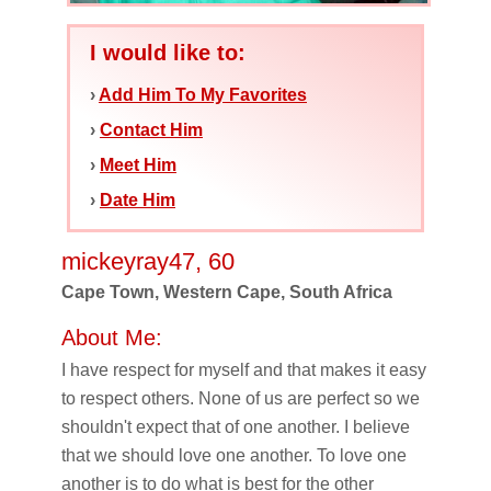
I would like to:
›
Add Him To My Favorites
›
Contact Him
›
Meet Him
›
Date Him
mickeyray47, 60
Cape Town, Western Cape, South Africa
About Me:
I have respect for myself and that makes it easy
to respect others. None of us are perfect so we
shouldn't expect that of one another. I believe
that we should love one another. To love one
another is to do what is best for the other