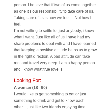
person. I believe that if two of us come together
as one it's our responsibility to take care of us.
Taking care of us is how we feel ... Not how I
feel.
I'm not willing to settle for just anybody, i know
what I want. Just like all of us I have had my
share problems to deal with and I have learned
that keeping a positive attitude helps us to grow
in the right direction. A bad attitude can take
root and travel very deep. I am a happy person
and I know what true love is.
Looking For:
A woman (18 - 90)
I would like to get something to eat or just
something to drink and get to know each
other.....just like two friends enjoying time